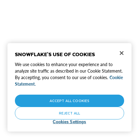
SNOWFLAKE'S USE OF COOKIES
We use cookies to enhance your experience and to
analyze site traffic as described in our Cookie Statement.
By accepting, you consent to our use of cookies.
Cookie
Statement.
ACCEPT ALL COOKIES
REJECT ALL
Cookies Settings