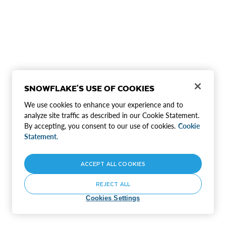
SNOWFLAKE'S USE OF COOKIES
We use cookies to enhance your experience and to
analyze site traffic as described in our Cookie Statement.
By accepting, you consent to our use of cookies.
Cookie
Statement.
ACCEPT ALL COOKIES
REJECT ALL
Cookies Settings