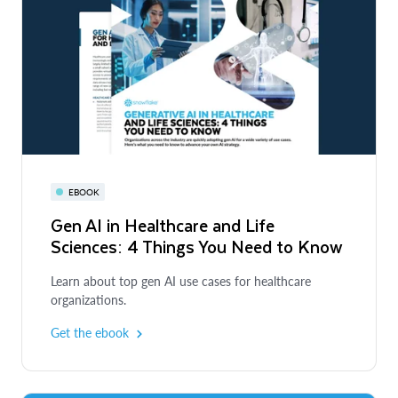
EBOOK
Gen AI in Healthcare and Life
Sciences: 4 Things You Need to Know
Learn about top gen AI use cases for healthcare
organizations.
Get the ebook