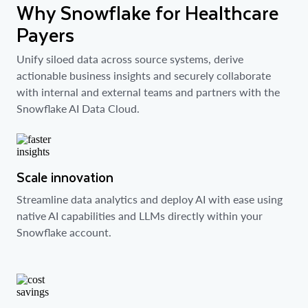
Why Snowflake for Healthcare
Payers
Unify siloed data across source systems, derive
actionable business insights and securely collaborate
with internal and external teams and partners with the
Snowflake AI Data Cloud.
Scale innovation
Streamline data analytics and deploy AI with ease using
native AI capabilities and LLMs directly within your
Snowflake account.