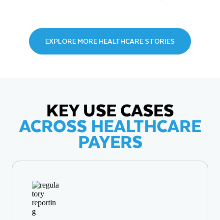
EXPLORE MORE HEALTHCARE STORIES
KEY USE CASES
ACROSS HEALTHCARE
PAYERS