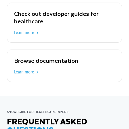
Check out developer guides for
healthcare
Learn more
Browse documentation
Learn more
SNOWFLAKE FOR HEALTHCARE PAYERS
FREQUENTLY ASKED