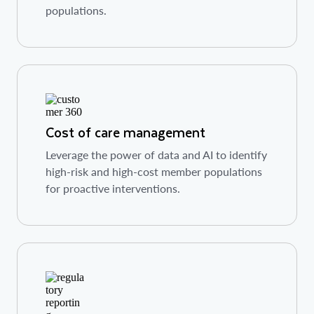
populations.
Cost of care management
Leverage the power of data and AI to identify
high-risk and high-cost member populations
for proactive interventions.