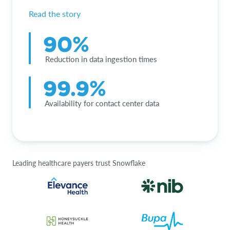
Read the story
90%
Reduction in data ingestion times
99.9%
Availability for contact center data
Leading healthcare payers trust Snowflake