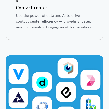
Contact center
Use the power of data and AI to drive
contact center efficiency — providing faster,
more personalized engagement for members.