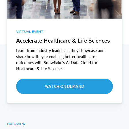
VIRTUAL EVENT
Accelerate Healthcare & Life Sciences
Learn from industry leaders as they showcase and
share how they’re enabling better healthcare
outcomes with Snowflake’s AI Data Cloud for
Healthcare & Life Sciences.
WATCH ON DEMAND
OVERVIEW