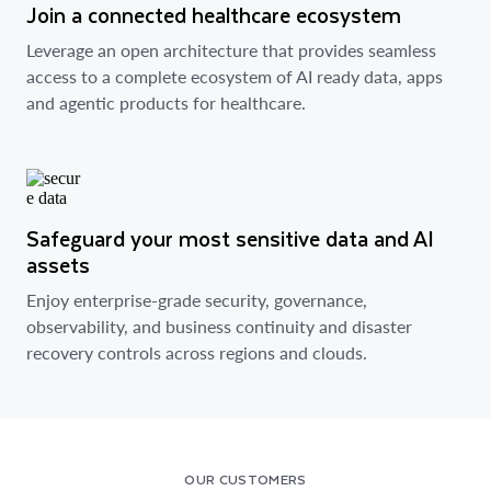
Join a connected healthcare ecosystem
Leverage an open architecture that provides seamless
access to a complete ecosystem of AI ready data, apps
and agentic products for healthcare.
Safeguard your most sensitive data and AI
assets
Enjoy enterprise-grade security, governance,
observability, and business continuity and disaster
recovery controls across regions and clouds.
OUR CUSTOMERS