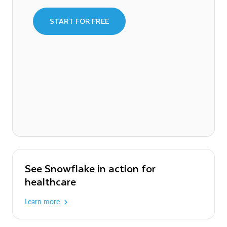
START FOR FREE
See Snowflake in action for
healthcare
Learn more