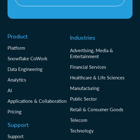
Product
Industries
Platform
Advertising, Media &
Entertainment
Snowflake CoWork
Financial Services
Data Engineering
Healthcare & Life Sciences
Analytics
Manufacturing
AI
Public Sector
Applications & Collaboration
Retail & Consumer Goods
Pricing
Telecom
Support
Technology
Support