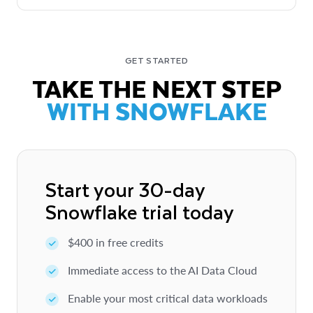
GET STARTED
TAKE THE NEXT STEP
WITH SNOWFLAKE
Start your 30-day
Snowflake trial today
$400 in free credits
Immediate access to the AI Data Cloud
Enable your most critical data workloads