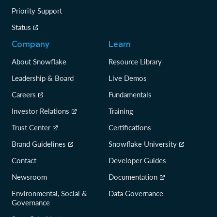
Priority Support
Status
Company
Learn
About Snowflake
Resource Library
Leadership & Board
Live Demos
Careers
Fundamentals
Investor Relations
Training
Trust Center
Certifications
Brand Guidelines
Snowflake University
Contact
Developer Guides
Newsroom
Documentation
Environmental, Social &
Data Governance
Governance