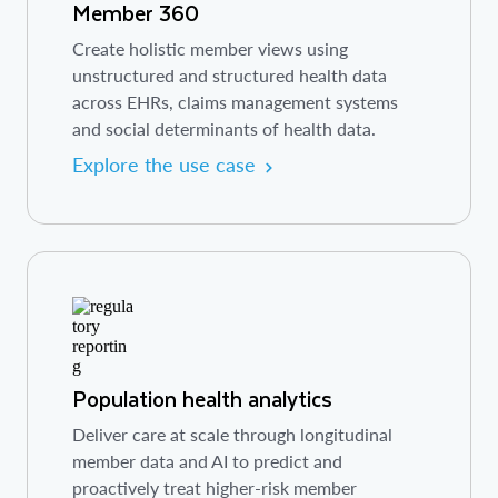
Member 360
Create holistic member views using
unstructured and structured health data
across EHRs, claims management systems
and social determinants of health data.
Explore the use case
Population health analytics
Deliver care at scale through longitudinal
member data and AI to predict and
proactively treat higher-risk member