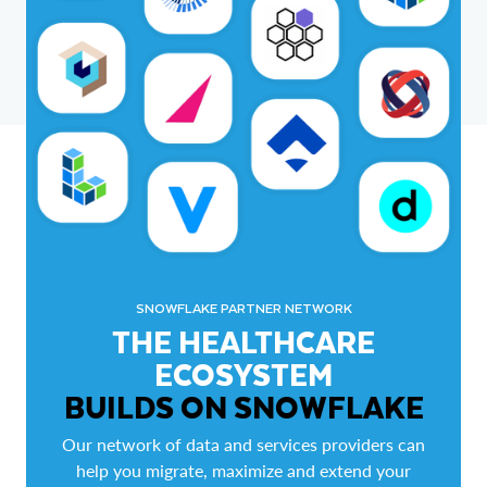
SNOWFLAKE PARTNER NETWORK
THE HEALTHCARE
ECOSYSTEM
BUILDS ON SNOWFLAKE
Our network of data and services providers can
help you migrate, maximize and extend your