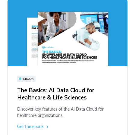
EBOOK
The Basics: AI Data Cloud for
Healthcare & Life Sciences
Discover key features of the AI Data Cloud for
healthcare organizations.
Get the ebook