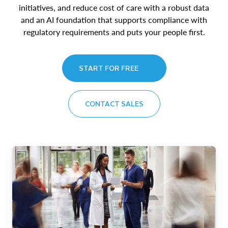
initiatives, and reduce cost of care with a robust data
and an AI foundation that supports compliance with
regulatory requirements and puts your people first.
START FOR FREE
CONTACT SALES