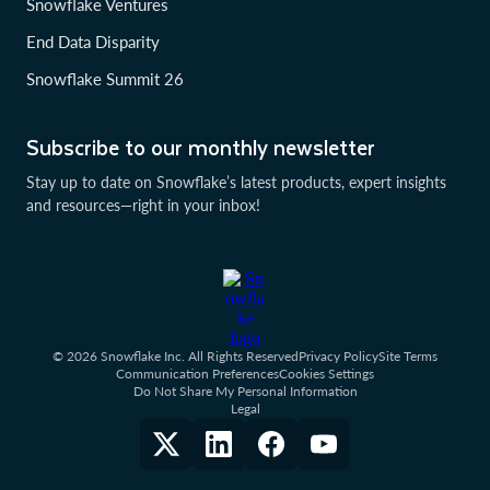
Snowflake Ventures
End Data Disparity
Snowflake Summit 26
Subscribe to our monthly newsletter
Stay up to date on Snowflake’s latest products, expert insights
and resources—right in your inbox!
© 2026 Snowflake Inc. All Rights Reserved
Privacy Policy
Site Terms
Communication Preferences
Cookies Settings
Do Not Share My Personal Information
Legal