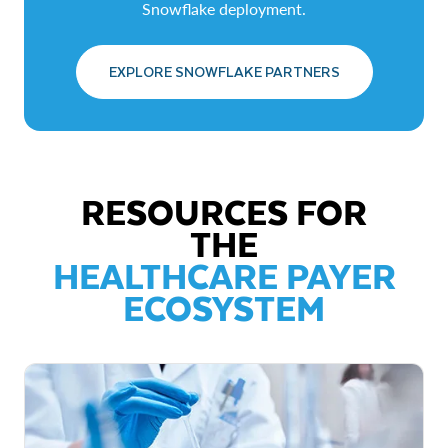
Snowflake deployment.
EXPLORE SNOWFLAKE PARTNERS
RESOURCES FOR
THE
HEALTHCARE PAYER
ECOSYSTEM