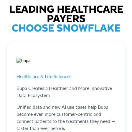
LEADING HEALTHCARE
PAYERS
CHOOSE SNOWFLAKE
Healthcare & Life Sciences
Bupa Creates a Healthier and More Innovative
Data Ecosystem
Unified data and new AI use cases help Bupa
become even more customer-centric and
connect patients to the treatments they need —
faster than ever before.