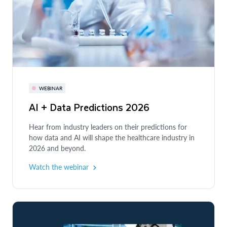
WEBINAR
AI + Data Predictions 2026
Hear from industry leaders on their predictions for
how data and AI will shape the healthcare industry in
2026 and beyond.
Watch the webinar