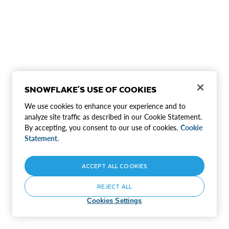
SNOWFLAKE'S USE OF COOKIES
We use cookies to enhance your experience and to
analyze site traffic as described in our Cookie Statement.
By accepting, you consent to our use of cookies.
Cookie
Statement.
ACCEPT ALL COOKIES
REJECT ALL
Cookies Settings