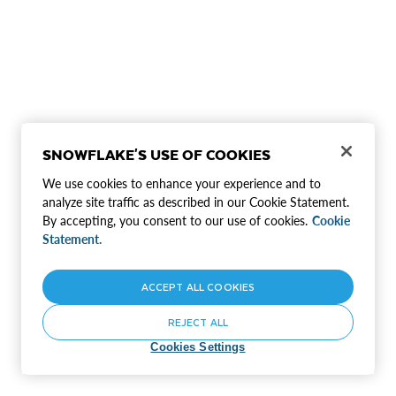
SNOWFLAKE'S USE OF COOKIES
We use cookies to enhance your experience and to
analyze site traffic as described in our Cookie Statement.
By accepting, you consent to our use of cookies.
Cookie
Statement.
ACCEPT ALL COOKIES
REJECT ALL
Cookies Settings