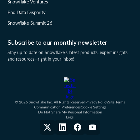
Snowflake Ventures
End Data Disparity
Snowflake Summit 26
Subscribe to our monthly newsletter
Stay up to date on Snowflake’s latest products, expert insights
and resources—right in your inbox!
© 2026 Snowflake Inc. All Rights Reserved
Privacy Policy
Site Terms
Communication Preferences
Cookie Settings
Do Not Share My Personal Information
Legal