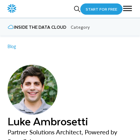
START FOR FREE
INSIDE THE DATA CLOUD
Category
Blog
Luke Ambrosetti
Partner Solutions Architect, Powered by