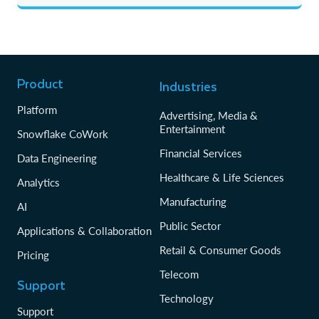
Product
Industries
Platform
Advertising, Media &
Entertainment
Snowflake CoWork
Financial Services
Data Engineering
Healthcare & Life Sciences
Analytics
Manufacturing
AI
Public Sector
Applications & Collaboration
Retail & Consumer Goods
Pricing
Telecom
Support
Technology
Support