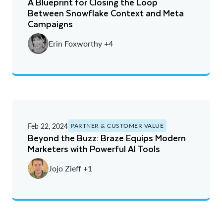
A Blueprint for Closing the Loop
Newest
Between Snowflake Context and Meta
Campaigns
Oldest
Erin Foxworthy +4
Feb 22, 2024
PARTNER & CUSTOMER VALUE
Beyond the Buzz: Braze Equips Modern
Marketers with Powerful AI Tools
Jojo Zieff +1