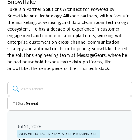
Snowflake
Luke is a Partner Solutions Architect for Powered by
Snowflake and Technology Alliance partners, with a focus in
the marketing, advertising, and data clean room technology
ecosystem. He has a decade of experience in customer
engagement and communication platforms, working with
enterprise customers on cross-channel communication
strategy and automation. Prior to joining Snowflake, he led
the solutions engineering team at MessageGears, where he
helped household brands make data platforms, like
Snowflake, the centerpiece of their martech stack.
Sort
Newest
Z - A
Jul 21, 2026
A - Z
ADVERTISING, MEDIA & ENTERTAINMENT