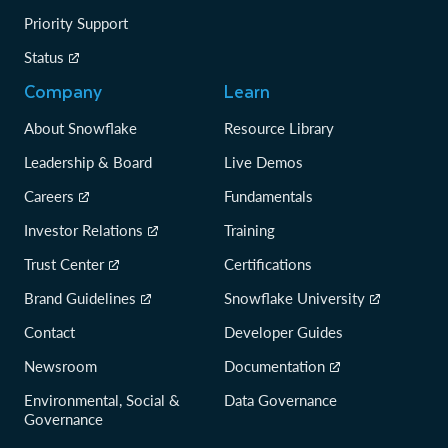
Priority Support
Status
Company
Learn
About Snowflake
Resource Library
Leadership & Board
Live Demos
Careers
Fundamentals
Investor Relations
Training
Trust Center
Certifications
Brand Guidelines
Snowflake University
Contact
Developer Guides
Newsroom
Documentation
Environmental, Social &
Data Governance
Governance