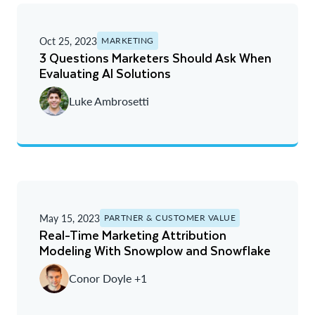
Oct 25, 2023
MARKETING
3 Questions Marketers Should Ask When
Evaluating AI Solutions
Luke Ambrosetti
May 15, 2023
PARTNER & CUSTOMER VALUE
Real-Time Marketing Attribution
Modeling With Snowplow and Snowflake
Conor Doyle +1