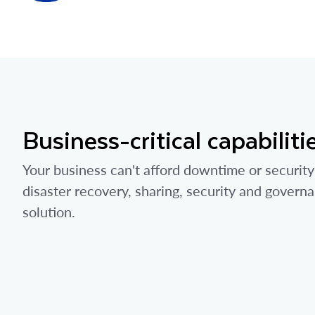
Business-critical capabiliti
Your business can't afford downtime or security
disaster recovery, sharing, security and govern
solution.