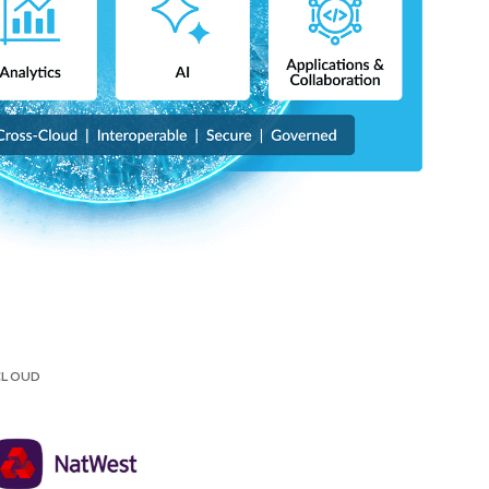
 CLOUD