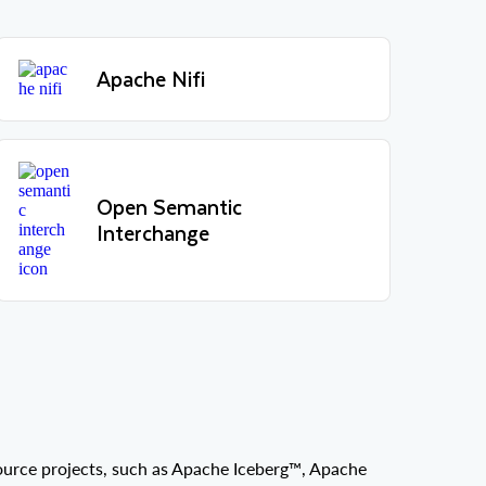
Apache Nifi
Open Semantic
Interchange
source projects, such as Apache Iceberg™, Apache