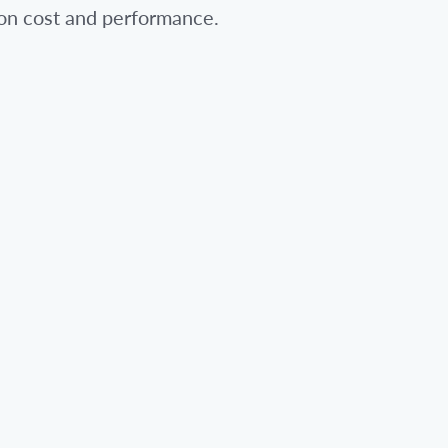
 on cost and performance.