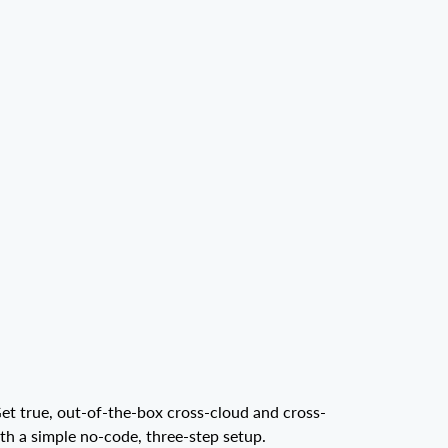
et true, out-of-the-box cross-cloud and cross-
ith a simple no-code, three-step setup.