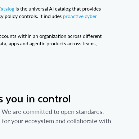
Catalog
is the universal AI catalog that provides
y policy controls. It includes
proactive cyber
ccounts within an organization across different
ata, apps and agentic products across teams,
 you in control
e. We are committed to open standards,
s for your ecosystem and collaborate with