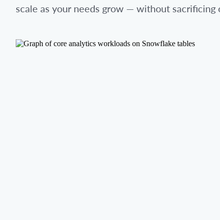
scale as your needs grow — without sacrificing