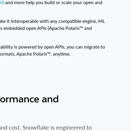
I)
and more help you build or scale your open and
ke it interoperable with any compatible engine, ML
g’s embedded open APIs (Apache Polaris™ and
ability is powered by open APIs, you can migrate to
formats, Apache Polaris™, anytime.
formance and
d cost. Snowflake is engineered to