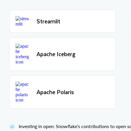
Streamlit
Apache Iceberg
Apache Polaris
Investing in open: Snowflake’s contributions to open 