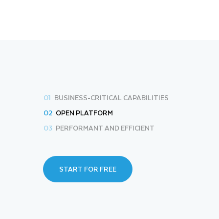
01
BUSINESS-CRITICAL CAPABILITIES
02
OPEN PLATFORM
03
PERFORMANT AND EFFICIENT
START FOR FREE