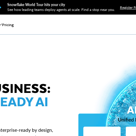
Snowflake World Tour hits your city
Register F
See how leading teams deploy agents at scale. Find a stop near you.
Pricing
USINESS:
EADY AI
terprise-ready by design,