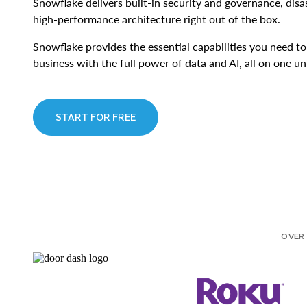
Snowflake delivers built-in security and governance, dis
high-performance architecture right out of the box.
Snowflake provides the essential capabilities you need t
business with the full power of data and AI, all on one un
START FOR FREE
OVER 