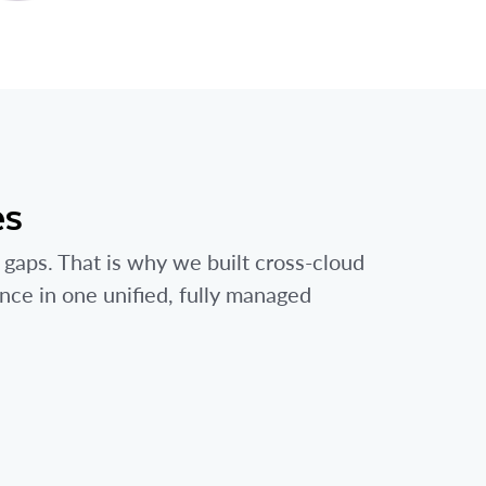
es
 gaps. That is why we built cross-cloud
ance in one unified, fully managed