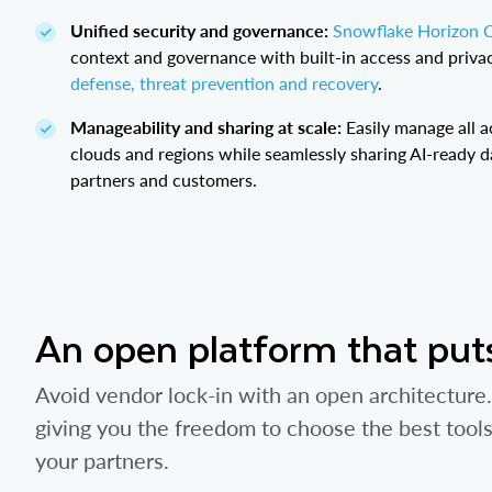
Unified security and governance:
Snowflake Horizon 
context and governance with built-in access and privac
defense, threat prevention and recovery
.
Manageability and sharing at scale:
Easily manage all a
clouds and regions while seamlessly sharing AI-ready d
partners and customers.
An open platform that puts
Avoid vendor lock-in with an open architectur
giving you the freedom to choose the best tool
your partners.