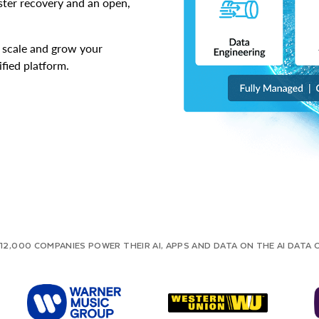
aster recovery and an open,
o scale and grow your
ified platform.
12,000 COMPANIES POWER THEIR AI, APPS AND DATA ON THE AI DATA