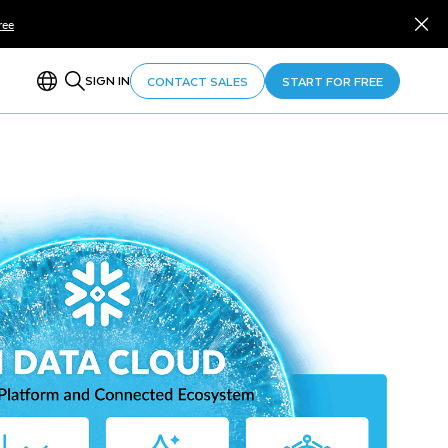
ree
SIGN IN
CONTACT SALES
START FOR FREE