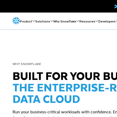
Product
Solutions
Why Snowflake
Resources
Developers
WHY SNOWFLAKE
BUILT FOR YOUR B
THE ENTERPRISE-R
DATA CLOUD
Run your business-critical workloads with confidence. En