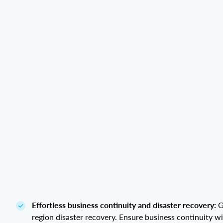
Effortless business continuity and disaster recovery:
G
region disaster recovery. Ensure business continuity w