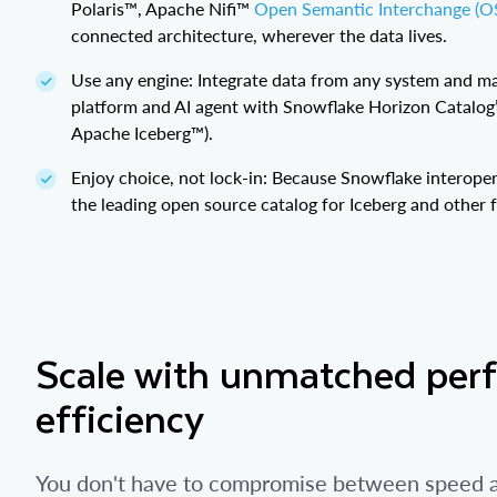
Polaris™, Apache Nifi™
Open Semantic Interchange (OS
connected architecture, wherever the data lives.
Use any engine: Integrate data from any system and ma
platform and AI agent with Snowflake Horizon Catalo
Apache Iceberg™).
Enjoy choice, not lock-in: Because Snowflake interoper
the leading open source catalog for Iceberg and other 
Scale with unmatched per
efficiency
You don't have to compromise between speed an