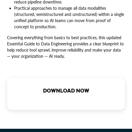
reduce pipeline downtime.
Practical approaches to manage all data modalities
(structured, semistructured and unstructured) within a single
unified platform so AI teams can move from proof of
concept to production.
Covering everything from basics to best practices, this updated
Essential Guide to Data Engineering provides a clear blueprint to
help reduce tool sprawl, improve reliability and make your data
— your organization — AI ready.
DOWNLOAD NOW