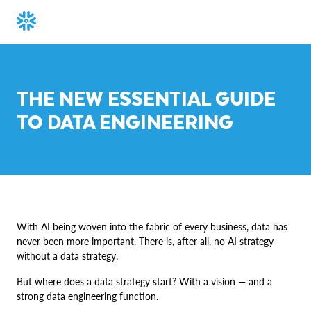
THE NEW ESSENTIAL GUIDE
TO DATA ENGINEERING
With AI being woven into the fabric of every business, data has
never been more important. There is, after all, no AI strategy
without a data strategy.
But where does a data strategy start? With a vision — and a
strong data engineering function.