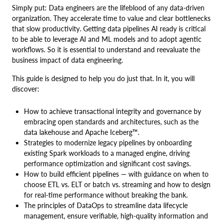
Simply put: Data engineers are the lifeblood of any data-driven
organization. They accelerate time to value and clear bottlenecks
that slow productivity. Getting data pipelines AI ready is critical
to be able to leverage AI and ML models and to adopt agentic
workflows. So it is essential to understand and reevaluate the
business impact of data engineering.
This guide is designed to help you do just that. In it, you will
discover:
How to achieve transactional integrity and governance by
embracing open standards and architectures, such as the
data lakehouse and Apache Iceberg™.
Strategies to modernize legacy pipelines by onboarding
existing Spark workloads to a managed engine, driving
performance optimization and significant cost savings.
How to build efficient pipelines — with guidance on when to
choose ETL vs. ELT or batch vs. streaming and how to design
for real-time performance without breaking the bank.
The principles of DataOps to streamline data lifecycle
management, ensure verifiable, high-quality information and