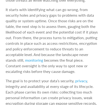
those threats all while watching over everything.
It starts with identifying what can go wrong, from
security holes and privacy gaps to problems with data
quality or system uptime. Once those risks are on the
table, the next step is to assess them, gauging both the
likelihood of each event and the potential cost if it plays
out. From there, the process turns to mitigation, putting
controls in place such as access restrictions, encryption
and policy enforcement to reduce threats to an
acceptable level. And because the landscape never
stands still,
monitoring
becomes the final piece.
Constant oversight is the only way to spot new or
escalating risks before they cause damage.
The goal is to protect your data’s security,
privacy
,
integrity and availability at every stage of its lifecycle.
Each phase carries its own risks: collecting too much
personal information can create privacy issues, weak
encryption during storage can expose sensitive records,