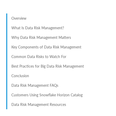
Overview
What Is Data Risk Management?
Why Data Risk Management Matters
Key Components of Data Risk Management
Common Data Risks to Watch For
Best Practices for Big Data Risk Management
Conclusion
Data Risk Management FAQs
Customers Using Snowflake Horizon Catalog
Data Risk Management Resources