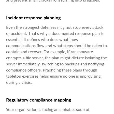
Incident response planning
Even the strongest defenses may not stop every attack
or accident. That’s why a documented response plan is
essential. It defines who does what, how
communications flow and what steps should be taken to
contain and recover. For example, if ransomware
encrypts a file server, the plan might dictate isolating the
server immediately, switching to backups and notifying
compliance officers. Practicing these plans through
tabletop exercises helps ensure no one is improvising
during a crisis.
Regulatory compliance mapping
Your organization is facing an alphabet soup of