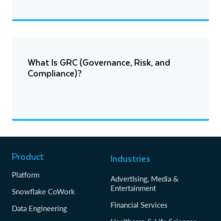
What Is GRC (Governance, Risk, and
Compliance)?
Product
Industries
Platform
Advertising, Media &
Entertainment
Snowflake CoWork
Financial Services
Data Engineering