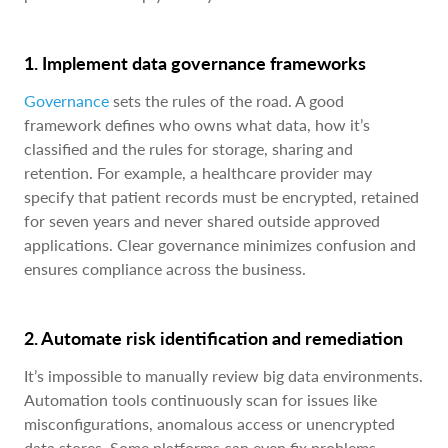
1. Implement data governance frameworks
Governance
sets the rules of the road. A good
framework defines who owns what data, how it’s
classified and the rules for storage, sharing and
retention. For example, a healthcare provider may
specify that patient records must be encrypted, retained
for seven years and never shared outside approved
applications. Clear governance minimizes confusion and
ensures compliance across the business.
2. Automate risk identification and remediation
It’s impossible to manually review big data environments.
Automation tools continuously scan for issues like
misconfigurations, anomalous access or unencrypted
data stores. Some platforms can even fix problems