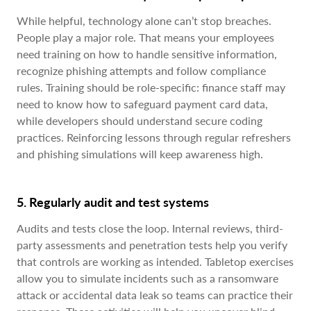
While helpful, technology alone can’t stop breaches.
People play a major role. That means your employees
need training on how to handle sensitive information,
recognize phishing attempts and follow compliance
rules. Training should be role-specific: finance staff may
need to know how to safeguard payment card data,
while developers should understand secure coding
practices. Reinforcing lessons through regular refreshers
and phishing simulations will keep awareness high.
5. Regularly audit and test systems
Audits and tests close the loop. Internal reviews, third-
party assessments and penetration tests help you verify
that controls are working as intended. Tabletop exercises
allow you to simulate incidents such as a ransomware
attack or accidental data leak so teams can practice their