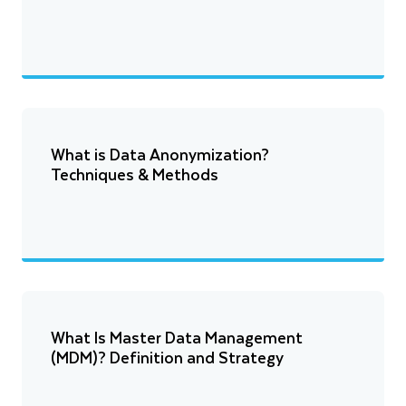
What is Data Anonymization?
Techniques & Methods
What Is Master Data Management
(MDM)? Definition and Strategy