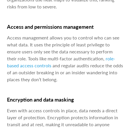
risks from low to severe.
Access and permissions management
Access management allows you to control who can see
what data. It uses the principle of least privilege to
ensure users only see the data necessary to perform
their role. Tools like multi-factor authentication,
role-
based access controls
and regular audits reduce the odds
of an outsider breaking in or an insider wandering into
places they don’t belong.
Encryption and data masking
Even with access controls in place, data needs a direct
layer of protection. Encryption protects information in
transit and at rest, making it unreadable to anyone