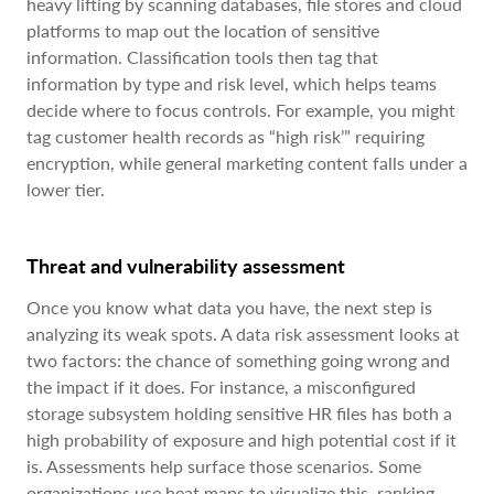
heavy lifting by scanning databases, file stores and cloud
platforms to map out the location of sensitive
information. Classification tools then tag that
information by type and risk level, which helps teams
decide where to focus controls. For example, you might
tag customer health records as “high risk’” requiring
encryption, while general marketing content falls under a
lower tier.
Threat and vulnerability assessment
Once you know what data you have, the next step is
analyzing its weak spots. A data risk assessment looks at
two factors: the chance of something going wrong and
the impact if it does. For instance, a misconfigured
storage subsystem holding sensitive HR files has both a
high probability of exposure and high potential cost if it
is. Assessments help surface those scenarios. Some
organizations use heat maps to visualize this, ranking