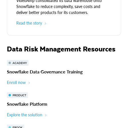
VideoAmp consolidated its data warehouse onto
Snowflake to reduce complexity, save costs and
deliver better products for its customers.
Read the story
Data Risk Management Resources
ACADEMY
Snowflake Data Governance Training
Enroll now
PRODUCT
Snowflake Platform
Explore the solution
EBOOK