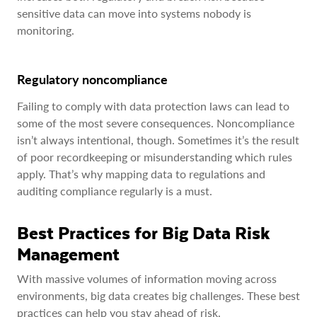
sensitive data can move into systems nobody is
monitoring.
Regulatory noncompliance
Failing to comply with data protection laws can lead to
some of the most severe consequences. Noncompliance
isn’t always intentional, though. Sometimes it’s the result
of poor recordkeeping or misunderstanding which rules
apply. That’s why mapping data to regulations and
auditing compliance regularly is a must.
Best Practices for Big Data Risk
Management
With massive volumes of information moving across
environments, big data creates big challenges. These best
practices can help you stay ahead of risk.