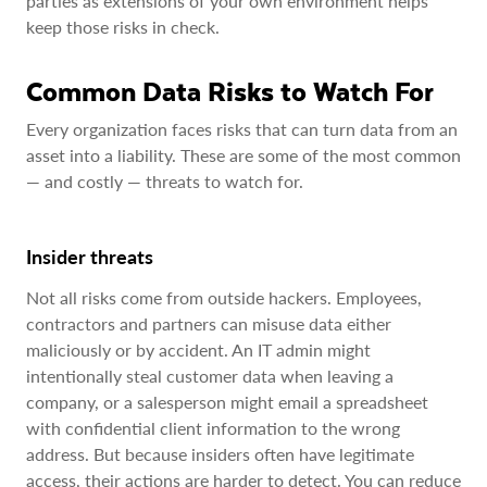
parties as extensions of your own environment helps
keep those risks in check.
Common Data Risks to Watch For
Every organization faces risks that can turn data from an
asset into a liability. These are some of the most common
— and costly — threats to watch for.
Insider threats
Not all risks come from outside hackers. Employees,
contractors and partners can misuse data either
maliciously or by accident. An IT admin might
intentionally steal customer data when leaving a
company, or a salesperson might email a spreadsheet
with confidential client information to the wrong
address. But because insiders often have legitimate
access, their actions are harder to detect. You can reduce