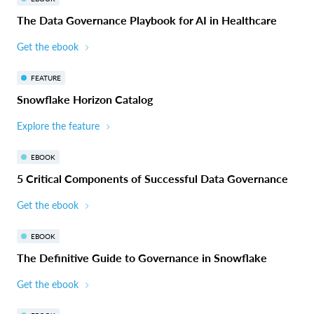
The Data Governance Playbook for AI in Healthcare
Get the ebook
FEATURE
Snowflake Horizon Catalog
Explore the feature
EBOOK
5 Critical Components of Successful Data Governance
Get the ebook
EBOOK
The Definitive Guide to Governance in Snowflake
Get the ebook