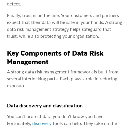
detect.
Finally, trust is on the line. Your customers and partners
expect that their data will be safe in your hands. A strong
data risk management strategy helps safeguard that
trust, while also protecting your organization.
Key Components of Data Risk
Management
A strong data risk management framework is built from
several interlocking parts. Each plays a role in reducing
exposure.
Data discovery and classification
You can’t protect data you don’t know you have.
Fortunately,
discovery
tools can help. They take on the