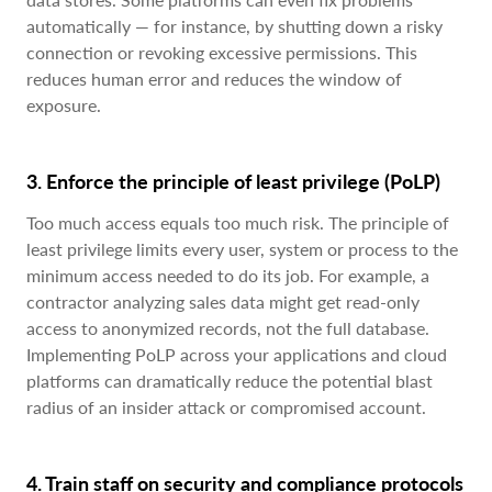
automatically — for instance, by shutting down a risky
connection or revoking excessive permissions. This
reduces human error and reduces the window of
exposure.
3. Enforce the principle of least privilege (PoLP)
Too much access equals too much risk. The principle of
least privilege limits every user, system or process to the
minimum access needed to do its job. For example, a
contractor analyzing sales data might get read-only
access to anonymized records, not the full database.
Implementing PoLP across your applications and cloud
platforms can dramatically reduce the potential blast
radius of an insider attack or compromised account.
4. Train staff on security and compliance protocols