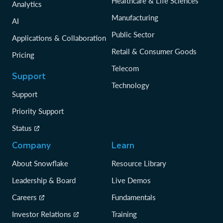
Healthcare & Life Sciences
Analytics
Manufacturing
AI
Public Sector
Applications & Collaboration
Retail & Consumer Goods
Pricing
Telecom
Support
Technology
Support
Priority Support
Status
Company
Learn
About Snowflake
Resource Library
Leadership & Board
Live Demos
Careers
Fundamentals
Investor Relations
Training