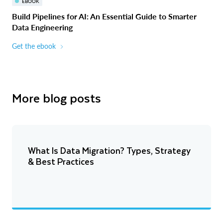
EBOOK
Build Pipelines for AI: An Essential Guide to Smarter
Data Engineering
Get the ebook
More blog posts
What Is Data Migration? Types, Strategy
& Best Practices