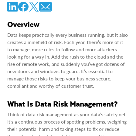
Overview
Data keeps practically every business running, but it also
creates a minefield of risk. Each year, there’s more of it
to manage, more rules to follow and more attackers
looking for a way in. Add the rush to the cloud and the
rise of remote work, and suddenly you’ve got dozens of
new doors and windows to guard. It’s essential to
manage those risks to keep your business secure,
compliant and worthy of customer trust.
What Is Data Risk Management?
Think of data risk management as your data’s safety net.
It’s a continuous process of spotting problems, weighing
their potential harm and taking steps to fix or reduce