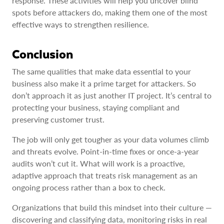
response. These activities will help you uncover blind
spots before attackers do, making them one of the most
effective ways to strengthen resilience.
Conclusion
The same qualities that make data essential to your
business also make it a prime target for attackers. So
don’t approach it as just another IT project. It’s central to
protecting your business, staying compliant and
preserving customer trust.
The job will only get tougher as your data volumes climb
and threats evolve. Point-in-time fixes or once-a-year
audits won’t cut it. What will work is a proactive,
adaptive approach that treats risk management as an
ongoing process rather than a box to check.
Organizations that build this mindset into their culture —
discovering and classifying data, monitoring risks in real