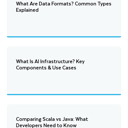
What Are Data Formats? Common Types
Explained
What Is AI Infrastructure? Key
Components & Use Cases
Comparing Scala vs Java: What
Developers Need to Know