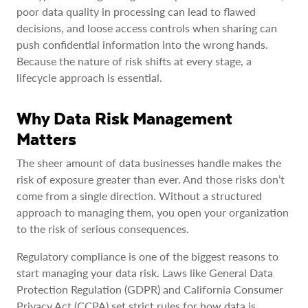
poor data quality in processing can lead to flawed
decisions, and loose access controls when sharing can
push confidential information into the wrong hands.
Because the nature of risk shifts at every stage, a
lifecycle approach is essential.
Why Data Risk Management
Matters
The sheer amount of data businesses handle makes the
risk of exposure greater than ever. And those risks don’t
come from a single direction. Without a structured
approach to managing them, you open your organization
to the risk of serious consequences.
Regulatory compliance is one of the biggest reasons to
start managing your data risk. Laws like General Data
Protection Regulation (GDPR) and California Consumer
Privacy Act (CCPA) set strict rules for how data is