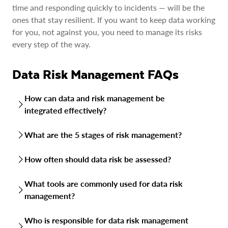
time and responding quickly to incidents — will be the
ones that stay resilient. If you want to keep data working
for you, not against you, you need to manage its risks
every step of the way.
Data Risk Management FAQs
How can data and risk management be
integrated effectively?
The key is to treat data risk as part of your broader
What are the 5 stages of risk management?
enterprise risk strategy, not as a siloed IT issue. That
means aligning data protection with business goals,
Risk management typically follows five steps: identify the
How often should data risk be assessed?
embedding risk checks into everyday processes and giving
risk, analyze its likelihood and impact, develop mitigation
executives visibility into data-related exposures alongside
measures, implement those measures and monitor results.
There’s no one-size-fits-all schedule, but assessments
financial or operational risks.
What tools are commonly used for data risk
When applied to data, this cycle repeats continuously as
should be ongoing. At a minimum, most organizations run
new threats and compliance demands emerge.
management?
formal reviews quarterly or annually. In fast-changing
environments like cloud deployments, continuous
Organizations use a mix of platforms: data discovery and
monitoring with automated tools helps keep risks in check
Who is responsible for data risk management
classification tools to find and label sensitive data, cloud