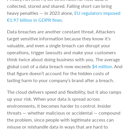
collected, stored and shared. Falling short can bring
heavy penalties — in 2023 alone,
EU regulators imposed
€1.97 billion in GDPR fines
.
Data breaches are another constant threat. Attackers
target sensitive information because they know it’s
valuable, and even a single breach can disrupt your
operations, trigger lawsuits and make your customers
think twice about doing business with you. The average
global cost of a data breach now exceeds
$4 million
. And
that figure doesn’t account for the hidden costs of
lasting harm to your company’s brand after a breach.
The cloud delivers speed and flexibility, but it also ramps
up your risk. When your data is spread across
environments, it becomes harder to control. Insider
threats — whether malicious or accidental — compound
the problem, since people with legitimate access can
misuse or mishandle data in ways that are hard to