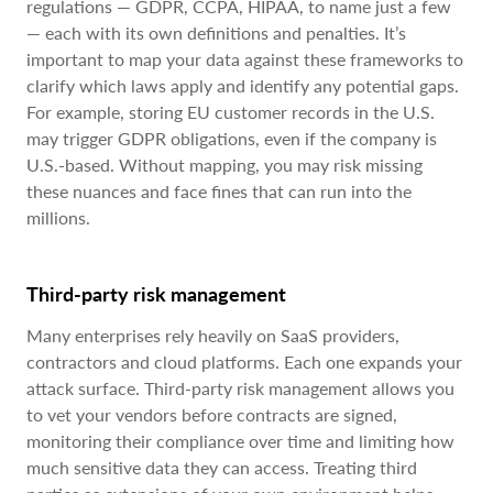
regulations — GDPR, CCPA, HIPAA, to name just a few
— each with its own definitions and penalties. It’s
important to map your data against these frameworks to
clarify which laws apply and identify any potential gaps.
For example, storing EU customer records in the U.S.
may trigger GDPR obligations, even if the company is
U.S.-based. Without mapping, you may risk missing
these nuances and face fines that can run into the
millions.
Third-party risk management
Many enterprises rely heavily on SaaS providers,
contractors and cloud platforms. Each one expands your
attack surface. Third-party risk management allows you
to vet your vendors before contracts are signed,
monitoring their compliance over time and limiting how
much sensitive data they can access. Treating third