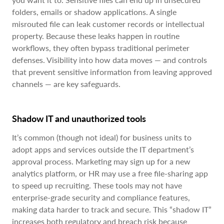
folders, emails or shadow applications. A single
misrouted file can leak customer records or intellectual
property. Because these leaks happen in routine
workflows, they often bypass traditional perimeter
defenses. Visibility into how data moves — and controls
that prevent sensitive information from leaving approved
channels — are key safeguards.
Shadow IT and unauthorized tools
It’s common (though not ideal) for business units to
adopt apps and services outside the IT department’s
approval process. Marketing may sign up for a new
analytics platform, or HR may use a free file-sharing app
to speed up recruiting. These tools may not have
enterprise-grade security and compliance features,
making data harder to track and secure. This “shadow IT”
increases both regulatory and breach risk because