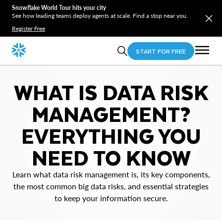
Snowflake World Tour hits your city
See how leading teams deploy agents at scale. Find a stop near you.
Register Free
START FOR FREE
WHAT IS DATA RISK
MANAGEMENT?
EVERYTHING YOU
NEED TO KNOW
Learn what data risk management is, its key components,
the most common big data risks, and essential strategies
to keep your information secure.