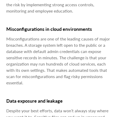
the risk by implementing strong access controls,
monitoring and employee education.
Misconfigurations in cloud environments
Misconfigurations are one of the leading causes of major
breaches. A storage system left open to the public or a
database with default admin credentials can expose
sensitive records in minutes. The challenge is that your
organization may run hundreds of cloud services, each
with its own settings. That makes automated tools that
scan for misconfigurations and flag risky permissions
essential.
Data exposure and leakage
Despite your best efforts, data won’t always stay where
you want it to. Sensitive files can end up in unsecured