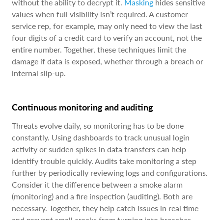
without the ability to decrypt it.
Masking
hides sensitive
values when full visibility isn’t required. A customer
service rep, for example, may only need to view the last
four digits of a credit card to verify an account, not the
entire number. Together, these techniques limit the
damage if data is exposed, whether through a breach or
internal slip-up.
Continuous monitoring and auditing
Threats evolve daily, so monitoring has to be done
constantly. Using dashboards to track unusual login
activity or sudden spikes in data transfers can help
identify trouble quickly. Audits take monitoring a step
further by periodically reviewing logs and configurations.
Consider it the difference between a smoke alarm
(monitoring) and a fire inspection (auditing). Both are
necessary. Together, they help catch issues in real time
and prevent small cracks from turning into breaches.