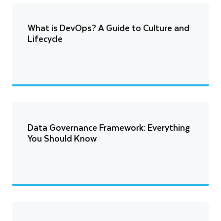
What is DevOps? A Guide to Culture and
Lifecycle
Data Governance Framework: Everything
You Should Know