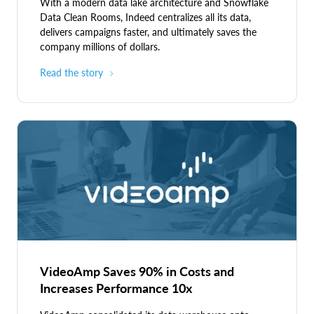
With a modern data lake architecture and Snowflake
Data Clean Rooms, Indeed centralizes all its data,
delivers campaigns faster, and ultimately saves the
company millions of dollars.
Read the story
VideoAmp Saves 90% in Costs and
Increases Performance 10x