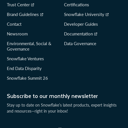
Trust Center
Certifications
Brand Guidelines
Snowflake University
Contact
Developer Guides
Newsroom
Documentation
Environmental, Social &
Data Governance
Governance
Snowflake Ventures
End Data Disparity
Snowflake Summit 26
Subscribe to our monthly newsletter
Stay up to date on Snowflake’s latest products, expert insights
and resources—right in your inbox!