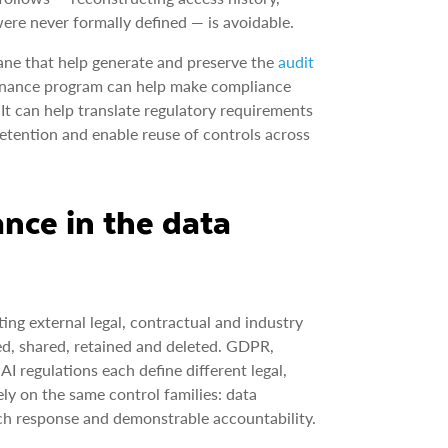
re never formally defined — is avoidable.
ane that help generate and preserve the
audit
vernance program can help make compliance
It can help translate regulatory requirements
etention and enable reuse of controls across
ance in the data
ing external legal, contractual and industry
ted, shared, retained and deleted. GDPR,
regulations each define different legal,
ly on the same control families: data
reach response and demonstrable accountability.