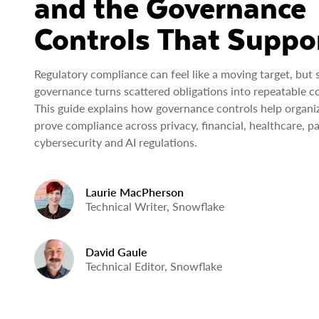
and the Governance
Controls That Suppor
Regulatory compliance can feel like a moving target, but 
governance turns scattered obligations into repeatable co
This guide explains how governance controls help organi
prove compliance across privacy, financial, healthcare, p
cybersecurity and AI regulations.
Laurie MacPherson
Technical Writer, Snowflake
David Gaule
Technical Editor, Snowflake