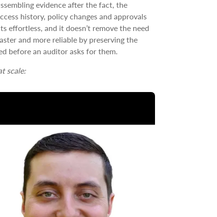
ssembling evidence after the fact, the
 access history, policy changes and approvals
ts effortless, and it doesn’t remove the need
faster and more reliable by preserving the
eed before an auditor asks for them.
t scale: