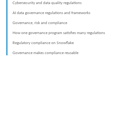
Cybersecurity and data quality regulations
AI data governance regulations and frameworks
Governance, risk and compliance
How one governance program satisfies many regulations
Regulatory compliance on Snowflake
Governance makes compliance reusable