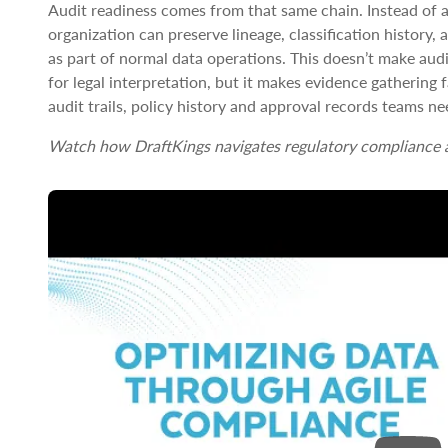
Audit readiness comes from that same chain. Instead of a
organization can preserve lineage, classification history,
as part of normal data operations. This doesn’t make audi
for legal interpretation, but it makes evidence gathering 
audit trails, policy history and approval records teams n
Watch how DraftKings navigates regulatory compliance a