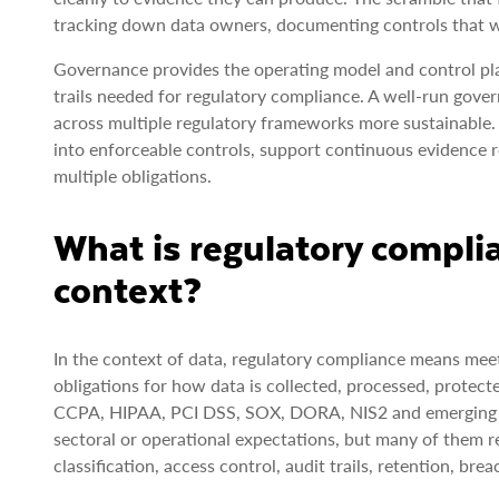
tracking down data owners, documenting controls that we
Governance provides the operating model and control pl
trails needed for regulatory compliance. A well-run go
across multiple regulatory frameworks more sustainable. 
into enforceable controls, support continuous evidence r
multiple obligations.
What is regulatory compli
context?
In the context of data, regulatory compliance means meet
obligations for how data is collected, processed, protec
CCPA, HIPAA, PCI DSS, SOX, DORA, NIS2 and emerging AI 
sectoral or operational expectations, but many of them re
classification, access control, audit trails, retention, b