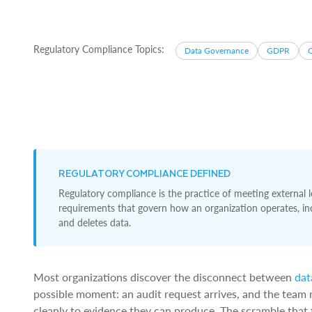
Regulatory Compliance Topics:
Data Governance
GDPR
REGULATORY COMPLIANCE DEFINED
Regulatory compliance is the practice of meeting external le
requirements that govern how an organization operates, incl
and deletes data.
Most organizations discover the disconnect between
dat
possible moment: an audit request arrives, and the team r
cleanly to evidence they can produce. The scramble that 