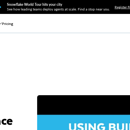
Snowflake World Tour hits your city
Register F
See how leading teams deploy agents at scale. Find a stop near you.
Pricing
nce