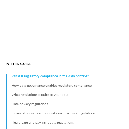
IN THIS GUIDE
What is regulatory compliance in the data context?
How data governance enables regulatory compliance
What regulations require of your data
Data privacy regulations
Financial services and operational resilience regulations
Healthcare and payment data regulations