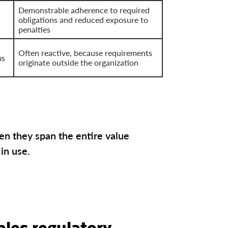
Demonstrable adherence to required
obligations and reduced exposure to
penalties
Often reactive, because requirements
ms
originate outside the organization
en they span the entire value
 in use.
les regulatory