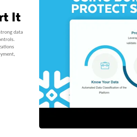
t It
strong data
ntrols.
zations
ayment,