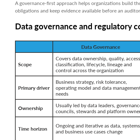
A governance-first approach helps organizations build t
obligations and keep evidence available before an auditor 
Data governance and regulatory 
Data Governance
Covers data ownership, quality, access
Scope
classification, lifecycle, lineage and
control across the organization
Business strategy, risk tolerance,
Primary driver
operating model and data managemen
needs
Usually led by data leaders, governanc
Ownership
councils, stewards and platform owne
Ongoing and iterative as data, systems
Time horizon
and business use cases change