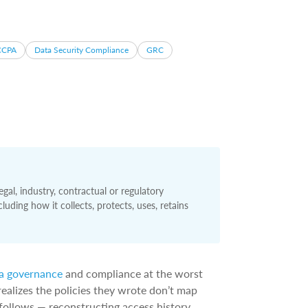
CCPA
Data Security Compliance
GRC
gal, industry, contractual or regulatory
uding how it collects, protects, uses, retains
a governance
and compliance at the worst
ealizes the policies they wrote don’t map
follows — reconstructing access history,