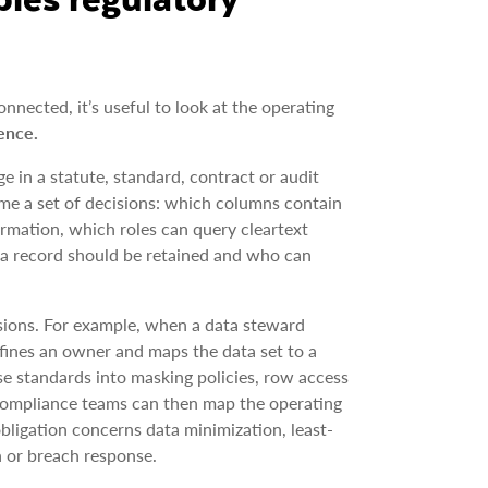
nected, it’s useful to look at the operating
ence.
ge in a statute, standard, contract or audit
me a set of decisions: which columns contain
ormation, which roles can query cleartext
g a record should be retained and who can
sions. For example, when a data steward
defines an owner and maps the data set to a
se standards into masking policies, row access
 compliance teams can then map the operating
obligation concerns data minimization, least-
on or breach response.