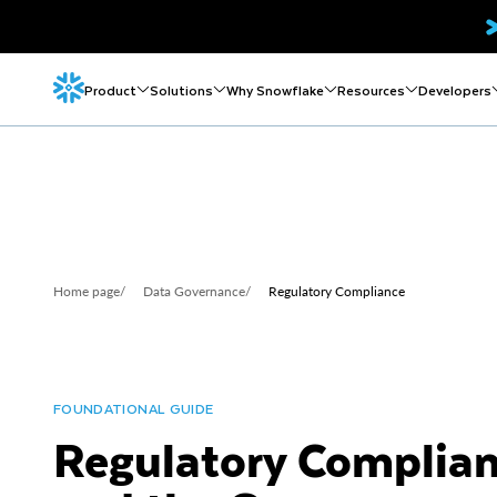
Product
Solutions
Why Snowflake
Resources
Developers
Home page
/
Data Governance
/
Regulatory Compliance
FOUNDATIONAL GUIDE
Regulatory Complia