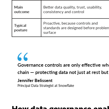
Main
Better data quality, trust, usability,
outcome
consistency and control
Proactive, because controls and
Typical
standards are designed before proble
posture
surface
Governance controls are only effective wh
chain — protecting data not just at rest but
Jennifer Belissent
Principal Data Strategist at Snowflake
How data governance enab