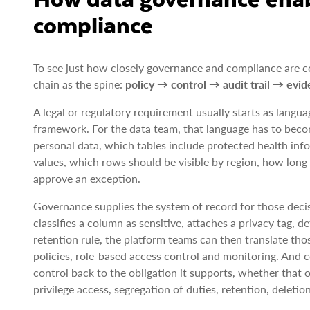
compliance
To see just how closely governance and compliance are con
chain as the spine:
policy → control → audit trail → evid
A legal or regulatory requirement usually starts as langua
framework. For the data team, that language has to beco
personal data, which tables include protected health inf
values, which rows should be visible by region, how lon
approve an exception.
Governance supplies the system of record for those deci
classifies a column as sensitive, attaches a privacy tag, 
retention rule, the platform teams can then translate tho
policies, role-based access control and monitoring. And
control back to the obligation it supports, whether that 
privilege access, segregation of duties, retention, deleti