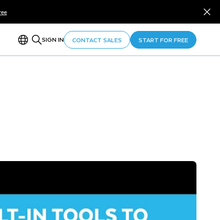
ree
SIGN IN
CONTACT SALES
START FOR FREE