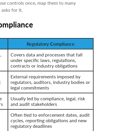
hose controls once, map them to many
asks for it.
compliance
Regulatory Compliance
,
Covers data and processes that fall
under specific laws, regulations,
contracts or industry obligations
External requirements imposed by
t
regulators, auditors, industry bodies or
legal commitments
e
Usually led by compliance, legal, risk
rs
and audit stakeholders
Often tied to enforcement dates, audit
cycles, reporting obligations and new
regulatory deadlines