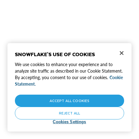
SNOWFLAKE'S USE OF COOKIES
We use cookies to enhance your experience and to
analyze site traffic as described in our Cookie Statement.
By accepting, you consent to our use of cookies.
Cookie
Statement.
ACCEPT ALL COOKIES
REJECT ALL
Cookies Settings