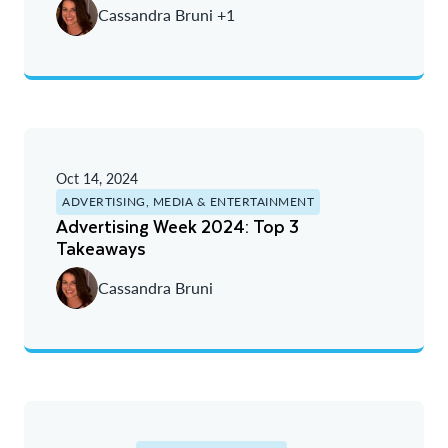
Cassandra Bruni +1
Oct 14, 2024
ADVERTISING, MEDIA & ENTERTAINMENT
Advertising Week 2024: Top 3
Takeaways
Cassandra Bruni