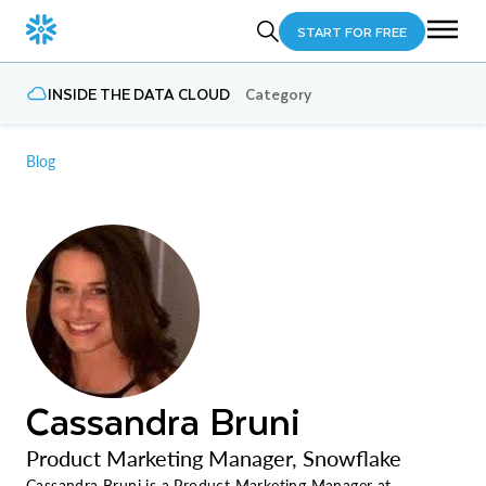
START FOR FREE
INSIDE THE DATA CLOUD
Category
Blog
Cassandra Bruni
Product Marketing Manager, Snowflake
Cassandra Bruni is a Product Marketing Manager at