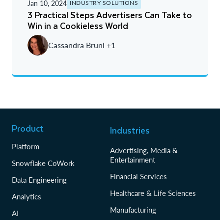
Jan 10, 2024
INDUSTRY SOLUTIONS
3 Practical Steps Advertisers Can Take to
Win in a Cookieless World
Cassandra Bruni +1
Product
Industries
Platform
Advertising, Media &
Entertainment
Snowflake CoWork
Financial Services
Data Engineering
Healthcare & Life Sciences
Analytics
Manufacturing
AI