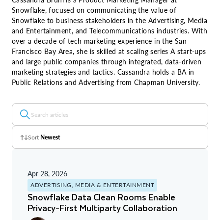
Snowflake, focused on communicating the value of
Snowflake to business stakeholders in the Advertising, Media
and Entertainment, and Telecommunications industries. With
over a decade of tech marketing experience in the San
Francisco Bay Area, she is skilled at scaling series A start-ups
and large public companies through integrated, data-driven
marketing strategies and tactics. Cassandra holds a BA in
Public Relations and Advertising from Chapman University.
Sort
Newest
Z - A
Apr 28, 2026
A - Z
ADVERTISING, MEDIA & ENTERTAINMENT
Snowflake Data Clean Rooms Enable
Newest
Privacy-First Multiparty Collaboration
Oldest