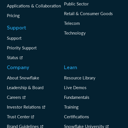
Public Sector
Applications & Collaboration
Retail & Consumer Goods
Pricing
Telecom
Support
Technology
Support
Priority Support
Status
Company
Learn
About Snowflake
Resource Library
Leadership & Board
Live Demos
Careers
Fundamentals
Investor Relations
Training
Trust Center
Certifications
Brand Guidelines
Snowflake University