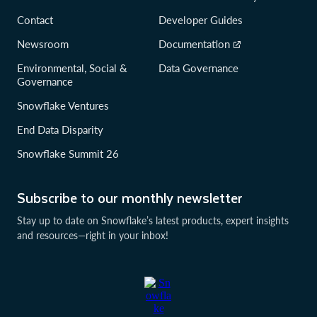
Contact
Developer Guides
Newsroom
Documentation
Environmental, Social &
Data Governance
Governance
Snowflake Ventures
End Data Disparity
Snowflake Summit 26
Subscribe to our monthly newsletter
Stay up to date on Snowflake’s latest products, expert insights
and resources—right in your inbox!