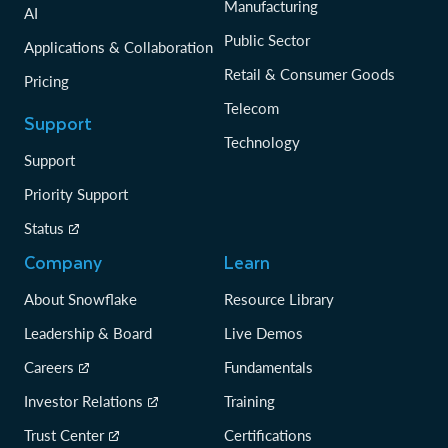
Manufacturing
AI
Public Sector
Applications & Collaboration
Retail & Consumer Goods
Pricing
Telecom
Support
Technology
Support
Priority Support
Status
Company
Learn
About Snowflake
Resource Library
Leadership & Board
Live Demos
Careers
Fundamentals
Investor Relations
Training
Trust Center
Certifications