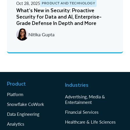
Oct 28, 2025
PRODUCT AND TECHNOLOGY
What’s New in Security: Proactive
Security for Data and AI, Enterprise-
Grade Defense In Depth and More
Nitika Gupta
Product
Industries
Platform
Advertising, Media &
Entertainment
Snowflake CoWork
Financial Services
Data Engineering
Healthcare & Life Sciences
Analytics