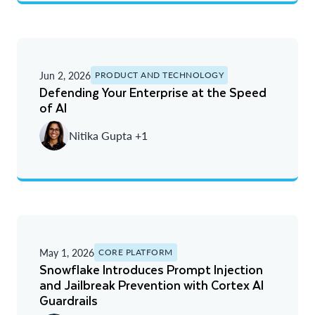
Jun 2, 2026
PRODUCT AND TECHNOLOGY
Defending Your Enterprise at the Speed
of AI
Nitika Gupta +1
May 1, 2026
CORE PLATFORM
Snowflake Introduces Prompt Injection
and Jailbreak Prevention with Cortex AI
Guardrails