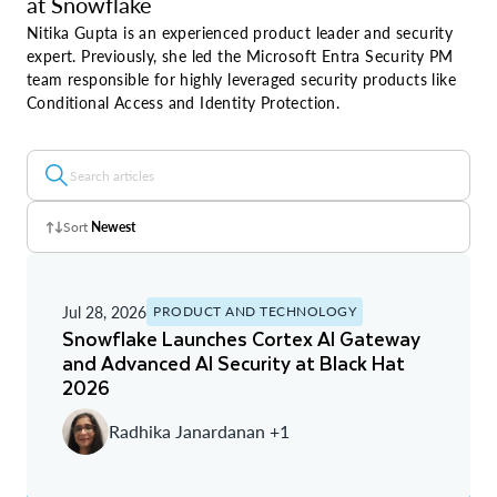
at Snowflake
Nitika Gupta is an experienced product leader and security
expert. Previously, she led the Microsoft Entra Security PM
team responsible for highly leveraged security products like
Conditional Access and Identity Protection.
Sort
Newest
Z - A
Jul 28, 2026
PRODUCT AND TECHNOLOGY
A - Z
Snowflake Launches Cortex AI Gateway
and Advanced AI Security at Black Hat
Newest
2026
Oldest
Radhika Janardanan +1