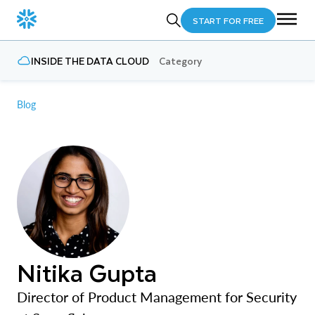
START FOR FREE
INSIDE THE DATA CLOUD
Category
Blog
Nitika Gupta
Director of Product Management for Security