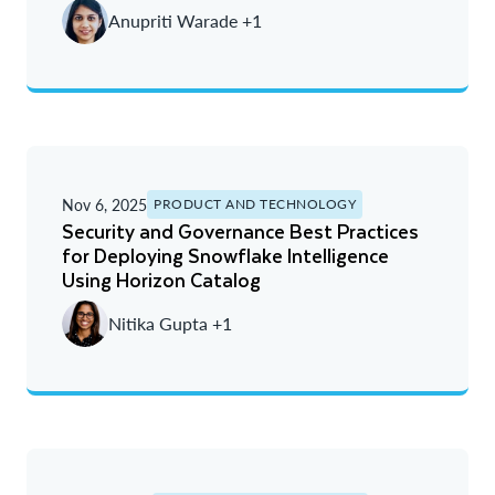
Anupriti Warade +1
Nov 6, 2025
PRODUCT AND TECHNOLOGY
Security and Governance Best Practices
for Deploying Snowflake Intelligence
Using Horizon Catalog
Nitika Gupta +1