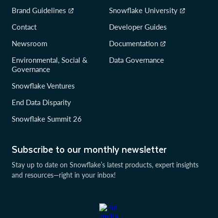
Brand Guidelines
Snowflake University
Contact
Developer Guides
Newsroom
Documentation
Environmental, Social &
Data Governance
Governance
Snowflake Ventures
End Data Disparity
Snowflake Summit 26
Subscribe to our monthly newsletter
Stay up to date on Snowflake’s latest products, expert insights
and resources—right in your inbox!