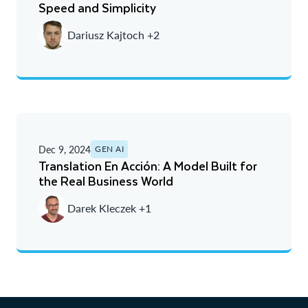
Speed and Simplicity
Dariusz Kajtoch +2
Dec 9, 2024
GEN AI
Translation En Acción: A Model Built for
the Real Business World
Darek Kleczek +1