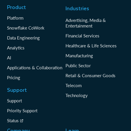
Product
Industries
Platform
Advertising, Media &
Entertainment
Snowflake CoWork
Financial Services
Data Engineering
Healthcare & Life Sciences
Analytics
Manufacturing
AI
Public Sector
Applications & Collaboration
Retail & Consumer Goods
Pricing
Telecom
Support
Technology
Support
Priority Support
Status
Company
Learn