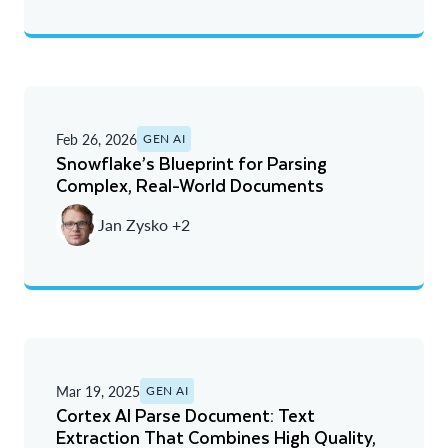
Feb 26, 2026
GEN AI
Snowflake’s Blueprint for Parsing
Complex, Real-World Documents
Jan Zysko +2
Mar 19, 2025
GEN AI
Cortex AI Parse Document: Text
Extraction That Combines High Quality,