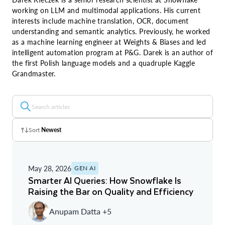
working on LLM and multimodal applications. His current
interests include machine translation, OCR, document
understanding and semantic analytics. Previously, he worked
as a machine learning engineer at Weights & Biases and led
intelligent automation program at P&G. Darek is an author of
the first Polish language models and a quadruple Kaggle
Grandmaster.
Sort
Newest
Z - A
May 28, 2026
GEN AI
A - Z
Smarter AI Queries: How Snowflake Is
Raising the Bar on Quality and Efficiency
Newest
Anupam Datta +5
Oldest