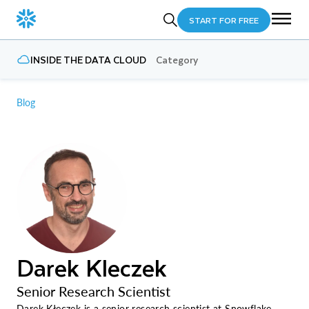
START FOR FREE
INSIDE THE DATA CLOUD
Category
Blog
Darek Kleczek
Senior Research Scientist
Darek Kłeczek is a senior research scientist at Snowflake