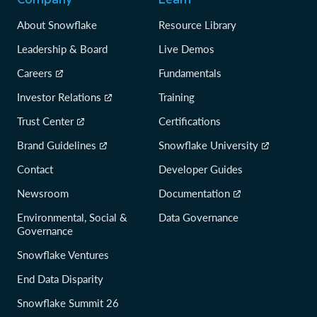
About Snowflake
Resource Library
Leadership & Board
Live Demos
Careers
Fundamentals
Investor Relations
Training
Trust Center
Certifications
Brand Guidelines
Snowflake University
Contact
Developer Guides
Newsroom
Documentation
Environmental, Social &
Data Governance
Governance
Snowflake Ventures
End Data Disparity
Snowflake Summit 26