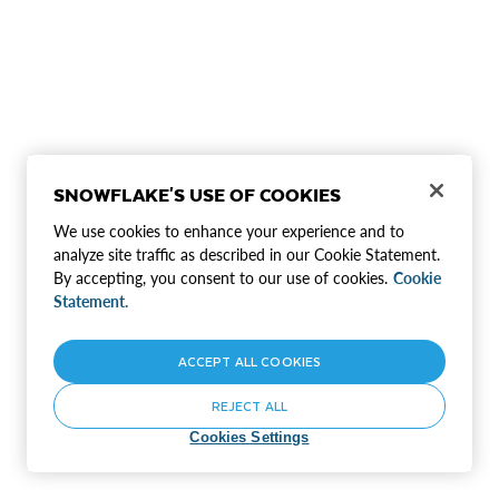
SNOWFLAKE'S USE OF COOKIES
We use cookies to enhance your experience and to
analyze site traffic as described in our Cookie Statement.
By accepting, you consent to our use of cookies.
Cookie
Statement.
ACCEPT ALL COOKIES
REJECT ALL
Cookies Settings