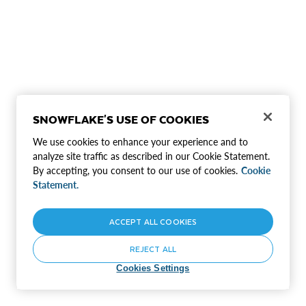
SNOWFLAKE'S USE OF COOKIES
We use cookies to enhance your experience and to
analyze site traffic as described in our Cookie Statement.
By accepting, you consent to our use of cookies.
Cookie
Statement.
ACCEPT ALL COOKIES
REJECT ALL
Cookies Settings