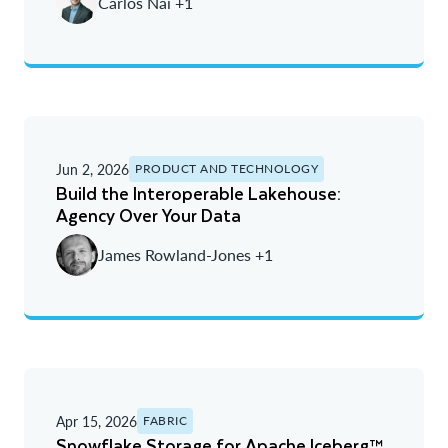
Carlos Nai +1
Oldest
Jun 2, 2026
PRODUCT AND TECHNOLOGY
Build the Interoperable Lakehouse:
Agency Over Your Data
James Rowland-Jones +1
Apr 15, 2026
FABRIC
Snowflake Storage for Apache Iceberg™