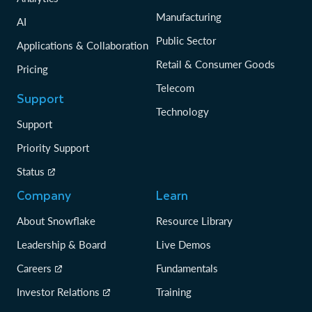
Manufacturing
AI
Public Sector
Applications & Collaboration
Retail & Consumer Goods
Pricing
Telecom
Support
Technology
Support
Priority Support
Status
Company
Learn
About Snowflake
Resource Library
Leadership & Board
Live Demos
Careers
Fundamentals
Investor Relations
Training