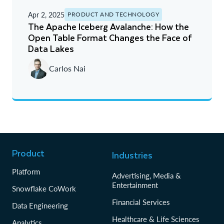
Apr 2, 2025
PRODUCT AND TECHNOLOGY
The Apache Iceberg Avalanche: How the
Open Table Format Changes the Face of
Data Lakes
Carlos Nai
Product
Industries
Platform
Advertising, Media &
Entertainment
Snowflake CoWork
Financial Services
Data Engineering
Healthcare & Life Sciences
Analytics