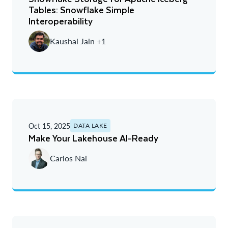
Tables: Snowflake Simple
Interoperability
Kaushal Jain +1
Oct 15, 2025
DATA LAKE
Make Your Lakehouse AI-Ready
Carlos Nai