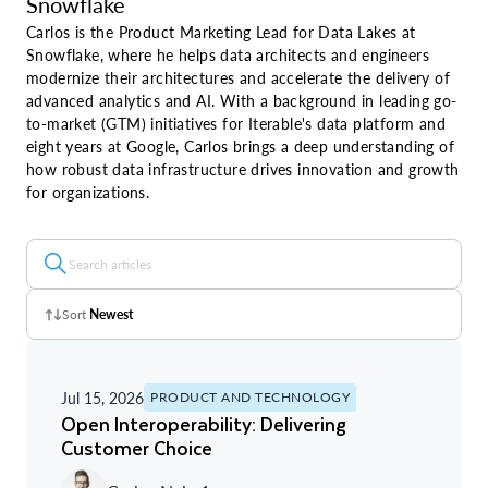
Snowflake
Carlos is the Product Marketing Lead for Data Lakes at
Snowflake, where he helps data architects and engineers
modernize their architectures and accelerate the delivery of
advanced analytics and AI. With a background in leading go-
to-market (GTM) initiatives for Iterable's data platform and
eight years at Google, Carlos brings a deep understanding of
how robust data infrastructure drives innovation and growth
for organizations.
Sort
Newest
Z - A
Jul 15, 2026
PRODUCT AND TECHNOLOGY
A - Z
Open Interoperability: Delivering
Customer Choice
Newest