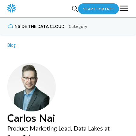
START FOR FREE
INSIDE THE DATA CLOUD
Category
Blog
Carlos Nai
Product Marketing Lead, Data Lakes at