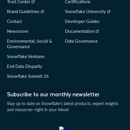
Trust Center
Certifications
Brand Guidelines
Snowflake University
Contact
Developer Guides
Newsroom
Documentation
Environmental, Social &
Data Governance
Governance
Snowflake Ventures
End Data Disparity
Snowflake Summit 26
Subscribe to our monthly newsletter
Stay up to date on Snowflake’s latest products, expert insights
and resources—right in your inbox!