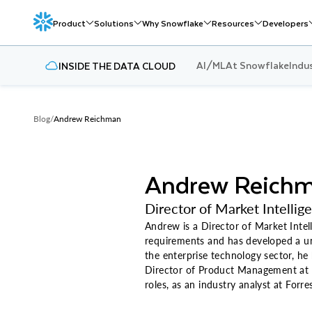
Product
Solutions
Why Snowflake
Resources
Developers
AI/ML
At Snowflake
Indu
INSIDE THE DATA CLOUD
Blog
/
Andrew Reichman
Andrew Reich
Director of Market Intellig
Andrew is a Director of Market Intell
requirements and has developed a uni
the enterprise technology sector, he
Director of Product Management at O
roles, as an industry analyst at For