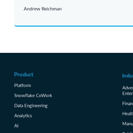
Andrew Reichman
Product
Indu
Platform
Adver
Enter
Snowflake CoWork
Finan
Data Engineering
Healt
Analytics
Manu
AI