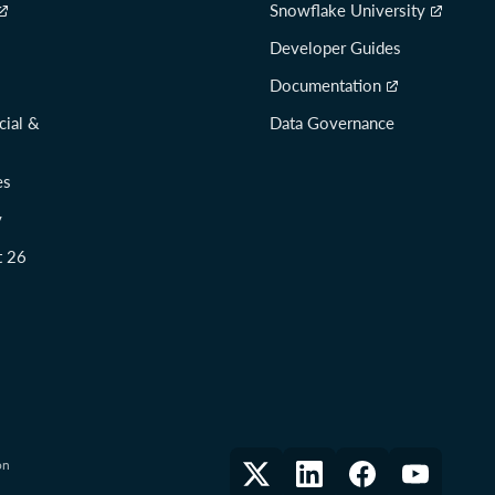
Snowflake University
Developer Guides
Documentation
cial &
Data Governance
es
y
t 26
on