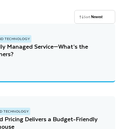
Sort
Newest
ND TECHNOLOGY
ully Managed Service—What’s the
ers?￼
D TECHNOLOGY
Pricing Delivers a Budget-Friendly
house