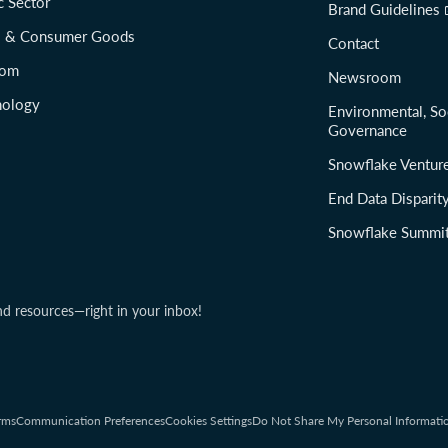
c Sector
Brand Guidelines
il & Consumer Goods
Contact
com
Newsroom
nology
Environmental, So
Governance
Snowflake Ventur
End Data Disparit
Snowflake Summi
nd resources—right in your inbox!
rms
Communication Preferences
Cookies Settings
Do Not Share My Personal Informati