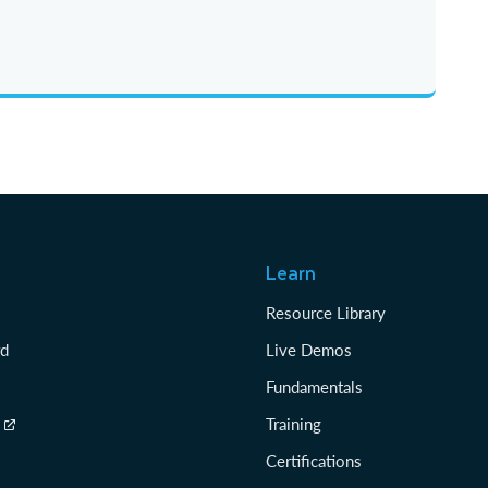
Learn
Resource Library
rd
Live Demos
Fundamentals
Training
Certifications