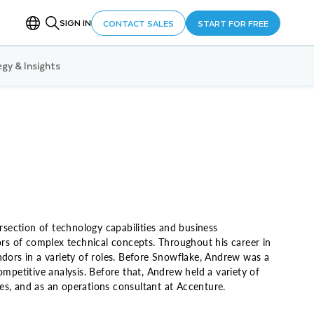
SIGN IN
CONTACT SALES
START FOR FREE
gy & Insights
rsection of technology capabilities and business
tors of complex technical concepts. Throughout his career in
ndors in a variety of roles. Before Snowflake, Andrew was a
petitive analysis. Before that, Andrew held a variety of
es, and as an operations consultant at Accenture.