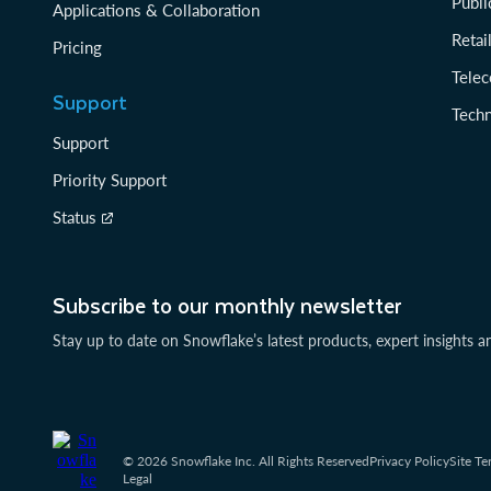
Publi
Applications & Collaboration
Reta
Pricing
Tele
Support
Tech
Support
Priority Support
Status
Subscribe to our monthly newsletter
Stay up to date on Snowflake’s latest products, expert insights a
© 2026 Snowflake Inc. All Rights Reserved
Privacy Policy
Site Te
Legal