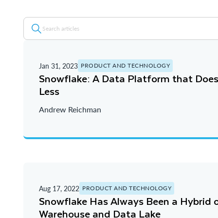
Jan 31, 2023
PRODUCT AND TECHNOLOGY
Snowflake: A Data Platform that Doe
Less
Andrew Reichman
Aug 17, 2022
PRODUCT AND TECHNOLOGY
Snowflake Has Always Been a Hybrid 
Warehouse and Data Lake