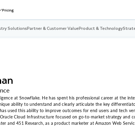
Pricing
stry Solutions
Partner & Customer Value
Product & Technology
Strate
man
ence
igence at Snowflake. He has spent his professional career at the inte
que ability to understand and clearly articulate the key differentia
 has used this ability to improve outcomes for end users and tech ve
racle Cloud Infrastructure focused on go-to-market strategy and com
rester and 451 Research, as a product marketer at Amazon Web Servic