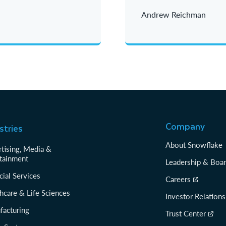
Andrew Reichman
Company
stries
About Snowflake
tising, Media &
tainment
Leadership & Boa
cial Services
Careers
hcare & Life Sciences
Investor Relations
facturing
Trust Center