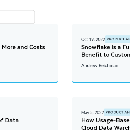
Oct 19, 2022
PRODUCT A
s More and Costs
Snowflake Is a F
Benefit to Custom
Andrew Reichman
May 5, 2022
PRODUCT AN
of Data
How Usage-Based 
Cloud Data Ware