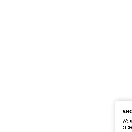
SNO
We us
as de