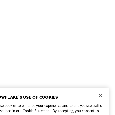
WFLAKE'S USE OF COOKIES
e cookies to enhance your experience and to analyze site traffic
scribed in our Cookie Statement. By accepting, you consent to