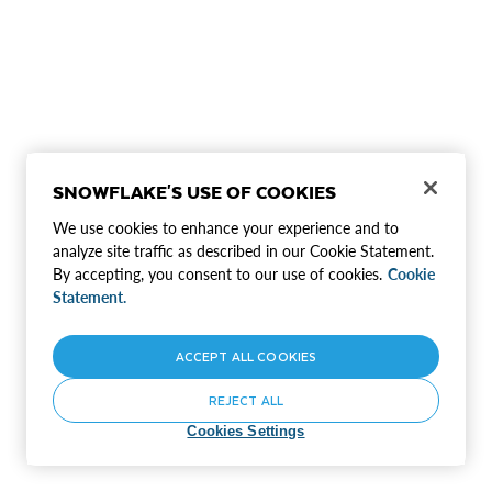
SNOWFLAKE'S USE OF COOKIES
We use cookies to enhance your experience and to
analyze site traffic as described in our Cookie Statement.
By accepting, you consent to our use of cookies.
Cookie
Statement.
ACCEPT ALL COOKIES
REJECT ALL
Cookies Settings