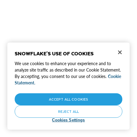
SNOWFLAKE'S USE OF COOKIES
We use cookies to enhance your experience and to
analyze site traffic as described in our Cookie Statement.
By accepting, you consent to our use of cookies.
Cookie
Statement.
ACCEPT ALL COOKIES
REJECT ALL
Cookies Settings