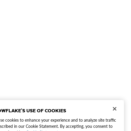
WFLAKE'S USE OF COOKIES
e cookies to enhance your experience and to analyze site traffic
scribed in our Cookie Statement. By accepting, you consent to