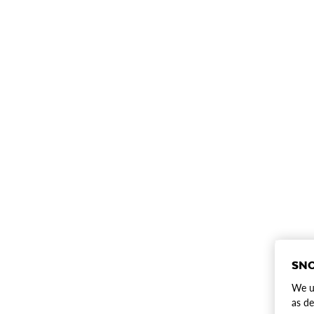
SNO
We us
as de