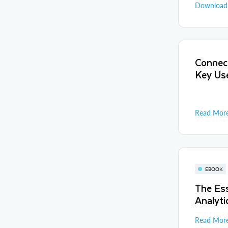
Downloa
Connect
Key Us
Read Mor
EBOOK
The Ess
Analyti
Read Mor