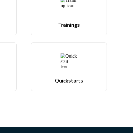
Trainings
os
Overview of Snowflake's
 and
educational offerings
Browse trainings
Trainings
os
Overview of Snowflake's
 and
educational offerings
Browse trainings
Quickstarts
ions,
Tutorials to get up and
evant
running with Snowflake
Browse quickstarts
Quickstarts
ions,
Tutorials to get up and
evant
running with Snowflake
Browse quickstarts