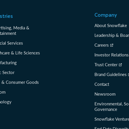
Company
stries
About Snowflake
tising, Media &
tainment
Leadership & Boa
cial Services
Careers
hcare & Life Sciences
Investor Relations
facturing
Trust Center
c Sector
Brand Guidelines
il & Consumer Goods
Contact
com
Newsroom
nology
Environmental, So
Governance
Snowflake Ventur
End Data Disparit