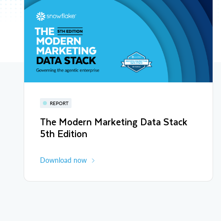
REPORT
The Modern Marketing Data Stack
5th Edition
Download now