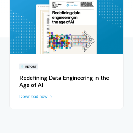
REPORT
Redefining Data Engineering in the
Age of AI
Download now