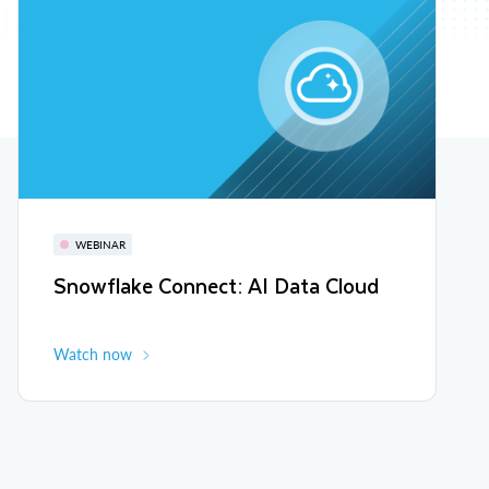
WEBINAR
Snowflake Connect: AI Data Cloud
Watch now