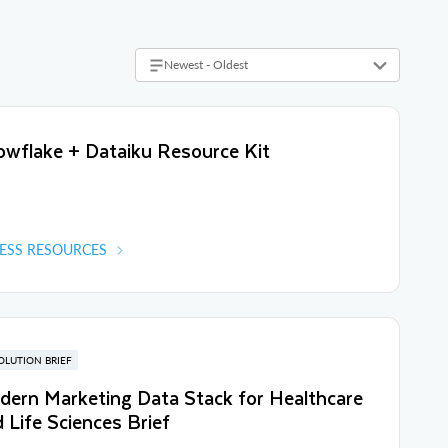
Newest - Oldest
wflake + Dataiku Resource Kit
ESS RESOURCES
OLUTION BRIEF
ern Marketing Data Stack for Healthcare
 Life Sciences Brief