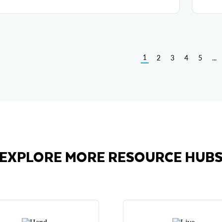
1
2
3
4
5
...
EXPLORE MORE RESOURCE HUB
Hands-On Labs
Live Demos