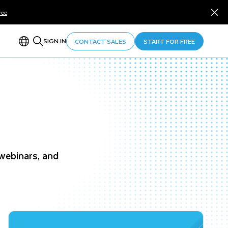
ree
SIGN IN
CONTACT SALES
START FOR FREE
 webinars, and