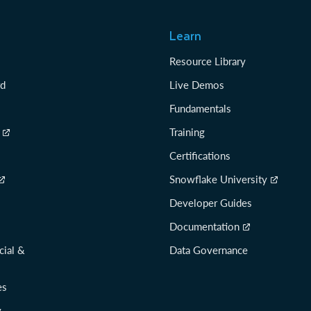
Learn
Resource Library
rd
Live Demos
Fundamentals
Training
Certifications
Snowflake University
Developer Guides
Documentation
cial &
Data Governance
es
y