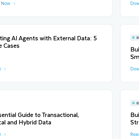
d Now
Dow
ing AI Agents with External Data: 5
E
e Cases
Bui
Sm
e
Dow
E
ential Guide to Transactional,
Bui
cal and Hybrid Data
Str
e
Rea