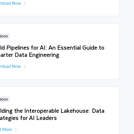
nload Now
BOOK
ld Pipelines for AI: An Essential Guide to
arter Data Engineering
nload Now
BOOK
lding the Interoperable Lakehouse: Data
ategies for AI Leaders
d More