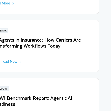
d More
BOOK
Agents in Insurance: How Carriers Are
ansforming Workflows Today
nload Now
EPORT
WI Benchmark Report: Agentic AI
adiness