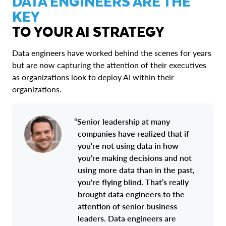
DATA ENGINEERS ARE THE
KEY
TO YOUR AI STRATEGY
Data engineers have worked behind the scenes for years
but are now capturing the attention of their executives
as organizations look to deploy AI within their
organizations.
“Senior leadership at many
companies have realized that if
you're not using data in how
you're making decisions and not
using more data than in the past,
you're flying blind. That’s really
brought data engineers to the
attention of senior business
leaders. Data engineers are