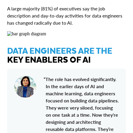
A large majority (81%) of executives say the job
description and day-to-day activities for data engineers
has changed radically due to AI.
DATA ENGINEERS ARE THE
KEY ENABLERS OF AI
“The role has evolved significantly.
In the earlier days of AI and
machine learning, data engineers
focused on building data pipelines.
They were very siloed, focusing
on one task at a time. Now they're
designing and architecting
reusable data platforms. They’re