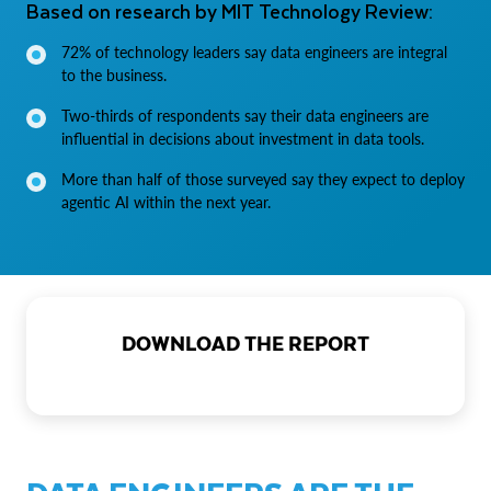
Based on research by MIT Technology Review:
72% of technology leaders say data engineers are integral
to the business.
Two-thirds of respondents say their data engineers are
influential in decisions about investment in data tools.
More than half of those surveyed say they expect to deploy
agentic AI within the next year.
DOWNLOAD THE REPORT