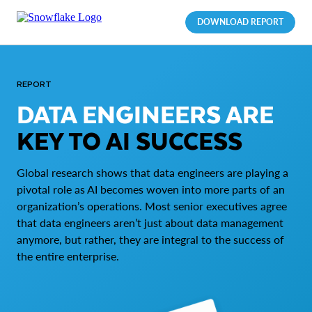
DOWNLOAD REPORT
REPORT
DATA ENGINEERS ARE
KEY TO AI SUCCESS
Global research shows that data engineers are playing a
pivotal role as AI becomes woven into more parts of an
organization’s operations. Most senior executives agree
that data engineers aren’t just about data management
anymore, but rather, they are integral to the success of
the entire enterprise.