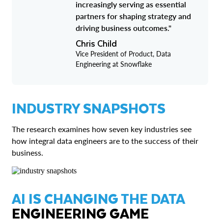
increasingly serving as essential
partners for shaping strategy and
driving business outcomes."
Chris Child
Vice President of Product, Data
Engineering at Snowflake
INDUSTRY SNAPSHOTS
The research examines how seven key industries see
how integral data engineers are to the success of their
business.
AI IS CHANGING THE DATA
ENGINEERING GAME