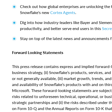
Check out how global enterprises are unlocking the 
Snowflake's new
Cortex Agents
.
Dig into how industry-leaders like Bayer and Siemen
productivity, and better serve end users in this
Secre
Stay on top of the latest news and announcements
Forward Looking Statements
This press release contains express and implied forward-l
business strategy, (ii) Snowflake’s products, services, a
or not generally available, (iii) market growth, trends, and
and availability of Snowflake’s products with and on thir
Microsoft. These forward-looking statements are subject t
risks related to unforeseen technical, operational, or bus
strategic partnerships and (ii) the risks described under
on Form 10-Q and the Annual Reports on Form 10-K that 