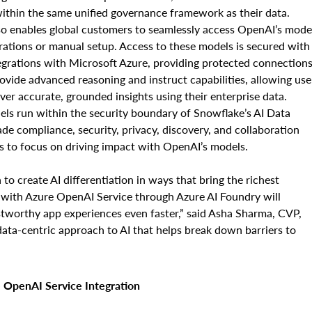
 within the same unified governance framework as their data.
o enables global customers to seamlessly access OpenAI’s mode
rations or manual setup. Access to these models is secured with
egrations with Microsoft Azure, providing protected connection
vide advanced reasoning and instruct capabilities, allowing use
iver accurate, grounded insights using their enterprise data.
ls run within the security boundary of Snowflake’s AI Data
ade compliance, security, privacy, discovery, and collaboration
ers to focus on driving impact with OpenAI’s models.
 to create AI differentiation in ways that bring the richest
 with Azure OpenAI Service through Azure AI Foundry will
stworthy app experiences even faster,” said Asha Sharma, CVP,
data-centric approach to AI that helps break down barriers to
 OpenAI Service Integration