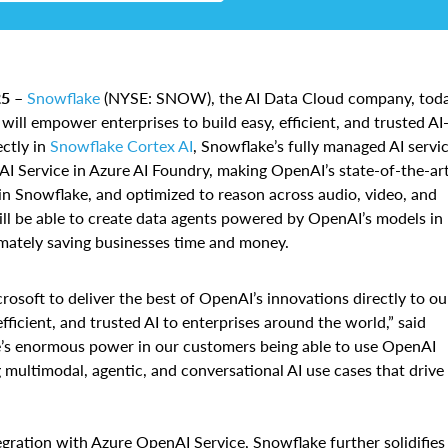
5 –
Snowflake
(NYSE: SNOW), the AI Data Cloud company, tod
will empower enterprises to build easy, efficient, and trusted AI
ctly in
Snowflake Cortex AI
, Snowflake’s fully managed AI servic
I Service in Azure AI Foundry, making OpenAI’s state-of-the-ar
in Snowflake, and optimized to reason across audio, video, and
will be able to create data agents powered by OpenAI’s models in
imately saving businesses time and money.
osoft to deliver the best of OpenAI’s innovations directly to ou
ficient, and trusted AI to enterprises around the world,” said
e’s enormous power in our customers being able to use OpenAI
 multimodal, agentic, and conversational AI use cases that drive
gration with Azure OpenAI Service, Snowflake further solidifies