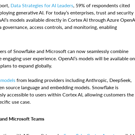
port,
Data Strategies for AI Leaders
, 59% of respondents cited
ploying generative AI. For today’s enterprises, trust and security
nAI’s models available directly in Cortex AI through Azure OpenA
ta governance, access controls, and monitoring, enabling
mers of Snowflake and Microsoft can now seamlessly combine
e engaging user experience. OpenAI’s models will be available on
 plans to expand globally.
 models
from leading providers including Anthropic, DeepSeek,
n source language and embedding models. Snowflake is
y accessible to users within Cortex AI, allowing customers the
ecific use case.
t and Microsoft Teams