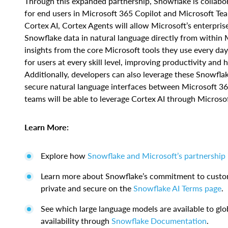
Through this expanded partnership, Snowflake is collab
for end users in Microsoft 365 Copilot and Microsoft Tea
Cortex AI, Cortex Agents will allow Microsoft’s enterpris
Snowflake data in natural language directly from within M
insights from the core Microsoft tools they use every day
for users at every skill level, improving productivity and 
Additionally, developers can also leverage these Snowfl
secure natural language interfaces between Microsoft 36
teams will be able to leverage Cortex AI through Microsof
Learn More:
Explore how
Snowflake and Microsoft’s partnership
Learn more about Snowflake’s commitment to custome
private and secure on the
Snowflake AI Terms page
.
See which large language models are available to glob
availability through
Snowflake Documentation
.