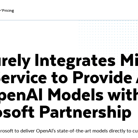
Pricing
ely Integrates Mi
ervice to Provide
OpenAI Models wit
soft Partnership
rosoft to deliver OpenAI’s state-of-the-art models directly to 