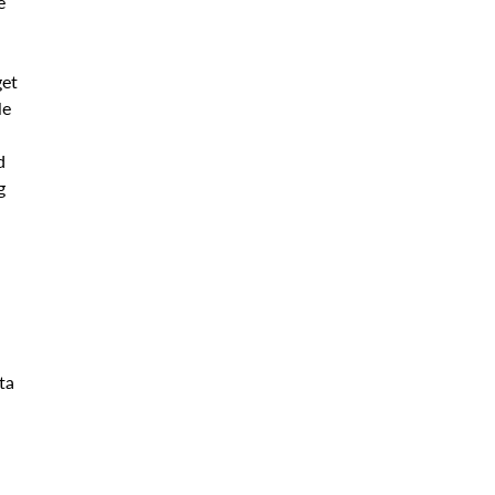
e
get
le
d
g
ta