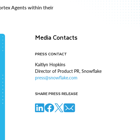
rtex Agents within their
Media Contacts
PRESS CONTACT
Kaitlyn Hopkins
Director of Product PR, Snowflake
press@snowflake.com
SHARE PRESS RELEASE