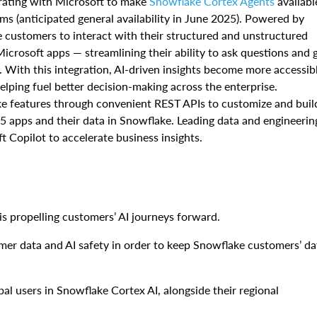
orating with Microsoft to make
Snowflake Cortex Agents
availabl
ms (anticipated general availability in June 2025). Powered by
e customers to interact with their structured and unstructured
icrosoft apps — streamlining their ability to ask questions and 
. With this integration, AI-driven insights become more accessib
helping fuel better decision-making across the enterprise.
ake features through convenient REST APIs to customize and buil
5 apps and their data in Snowflake. Leading data and engineerin
t Copilot to accelerate business insights.
is propelling customers’ AI journeys forward.
r data and AI safety in order to keep Snowflake customers’ da
al users in Snowflake Cortex AI, alongside their regional