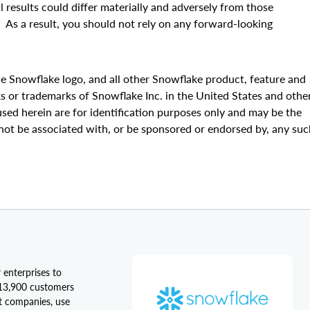
al results could differ materially and adversely from those
. As a result, you should not rely on any forward-looking
e Snowflake logo, and all other Snowflake product, feature and
s or trademarks of Snowflake Inc. in the United States and othe
sed herein are for identification purposes only and may be the
not be associated with, or be sponsored or endorsed by, any suc
 enterprises to
 13,900 customers
st companies, use