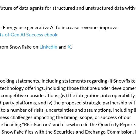
future of data agents for structured and unstructured data with
s Energy use generative AI to increase revenue, improve
ts of Gen AI Success ebook.
 from Snowflake on
LinkedIn
and
X
.
ooking statements, including statements regarding (i) Snowflake
nd technology offerings, including those that are under developme
 competitive considerations, (iv) the integration, interoperability,
d-party platforms, and (v) the proposed strategic partnership wi
o a number of risks, uncertainties and assumptions, including (i
iness challenges impacting the timing, scope, or success of our
 the heading “Risk Factors” and elsewhere in the Quarterly Report
Snowflake files with the Securities and Exchange Commission. 