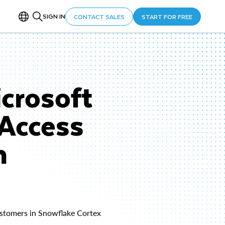
SIGN IN
CONTACT SALES
START FOR FREE
crosoft
 Access
h
customers in Snowflake Cortex