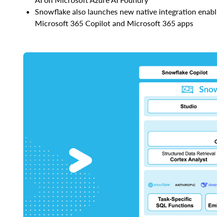
Snowflake also launches new native integration enabl
Microsoft 365 Copilot and Microsoft 365 apps