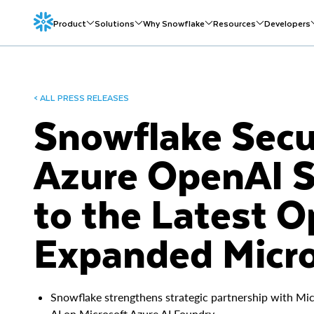
Product
Solutions
Why Snowflake
Resources
Developers
< ALL PRESS RELEASES
Snowflake Secur
Azure OpenAI S
to the Latest 
Expanded Micro
Snowflake strengthens strategic partnership with Mic
AI on Microsoft Azure AI Foundry