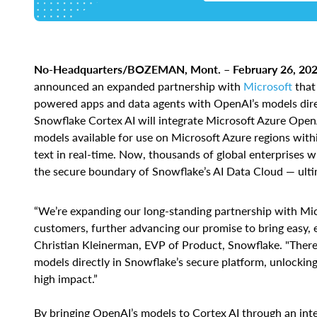
No-Headquarters/BOZEMAN, Mont. – February 26, 202
announced an expanded partnership with
Microsoft
that 
powered apps and data agents with OpenAI’s models dire
Snowflake Cortex AI will integrate Microsoft Azure OpenA
models available for use on Microsoft Azure regions with
text in real-time. Now, thousands of global enterprises 
the secure boundary of Snowflake’s AI Data Cloud — ult
“We’re expanding our long-standing partnership with Micr
customers, further advancing our promise to bring easy, ef
Christian Kleinerman, EVP of Product, Snowflake. "Ther
models directly in Snowflake’s secure platform, unlocking
high impact.”
By bringing OpenAI’s models to Cortex AI through an inte