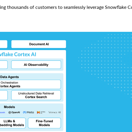
ing thousands of customers to seamlessly leverage Snowflake Co