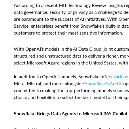
According to a recent MIT Technology Review Insights re
data governance, security, or privacy as a challenge to de
are paramount to the success of AI initiatives. With Ope
Service, enterprises benefit from Snowflake’s built-in da
customers to protect their most sensitive information.
With OpenAI’s models in the AI Data Cloud, joint custo
structured and unstructured data to deliver a richer, mor
select Microsoft Azure regions in the United States, with
In addition to OpenAI’s models, Snowflake offers
various
Meta, Mistral, and more, alongside
Snowflake’s Arctic
ope
committed to making the top-performing models seamlessl
choice and flexibility to select the best model for their sp
Snowflake Brings Data Agents to Microsoft 365 Copilo