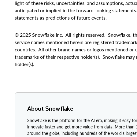
light of these risks, uncertainties, and assumptions, actu
anticipated or implied in the forward-looking statements
statements as predictions of future events.
© 2025 Snowflake Inc. All rights reserved. Snowflake, th
service names mentioned herein are registered trademark
countries. All other brand names or logos mentioned or u
trademarks of their respective holder(s). Snowflake may 
holder(s).
About Snowflake
Snowflake is the platform for the AI era, making it easy for
innovate faster and get more value from data. More than
around the globe, including hundreds of the world's large