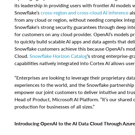
its leadership in providing users with frontier AI models
Snowflake’s
cross-region and cross-cloud AI inference
als
from any cloud or region, without needing complex integ
Snowflake's strong security guarantees through deep int
for customers on any cloud provider. OpenAI’s models pro
to quickly build scalable AI apps and data agents that del
Snowflake customers achieve this because OpenAI’s mode
Cloud.
Snowflake Horizon Catalog
’s strong enterprise-gr
capabilities natively integrated into Cortex AI allows us
“Enterprises are looking to leverage their proprietary data
experiences to the world, and the Snowflake partnership
empower our joint customers to deliver intuitive and tru
Head of Product, Microsoft AI Platform. “It’s our shared 
production for businesses of all sizes.”
Introducing OpenAI to the AI Data Cloud Through Azure