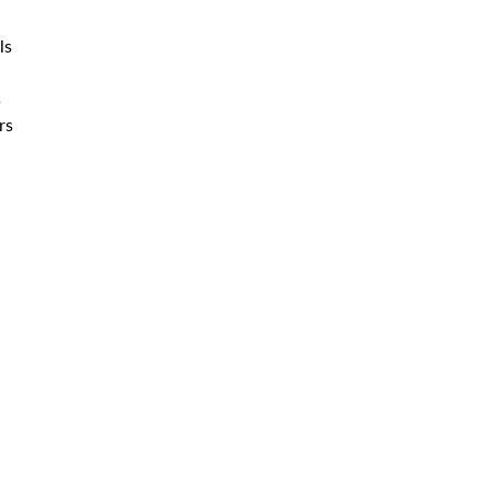
ls
s
rs