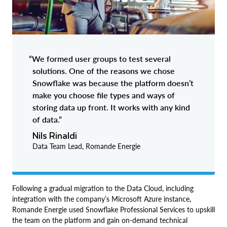
“We formed user groups to test several
solutions. One of the reasons we chose
Snowflake was because the platform doesn’t
make you choose file types and ways of
storing data up front. It works with any kind
of data.”
Nils Rinaldi
Data Team Lead, Romande Energie
Following a gradual migration to the Data Cloud, including
integration with the company’s Microsoft Azure instance,
Romande Energie used Snowflake Professional Services to upskill
the team on the platform and gain on-demand technical