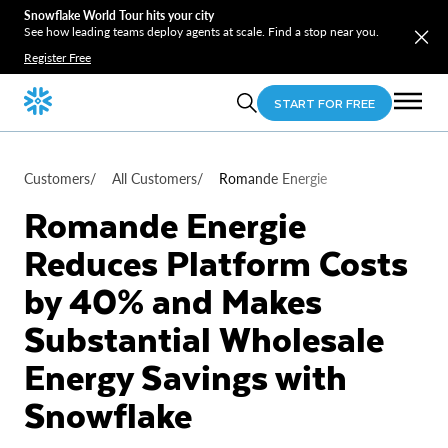
Snowflake World Tour hits your city
See how leading teams deploy agents at scale. Find a stop near you.
Register Free
START FOR FREE
Customers
/
All Customers
/
Romande Energie
Romande Energie
Reduces Platform Costs
by 40% and Makes
Substantial Wholesale
Energy Savings with
Snowflake