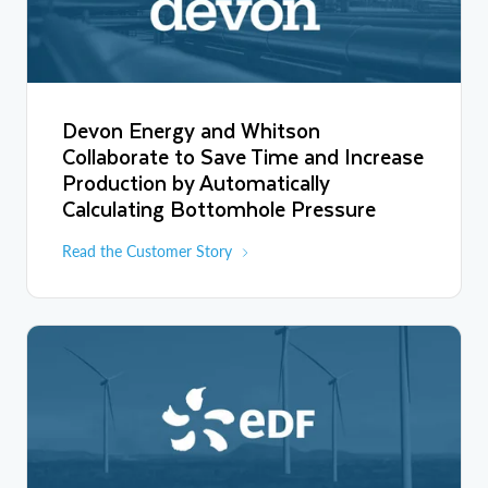
Devon Energy and Whitson
Collaborate to Save Time and Increase
Production by Automatically
Calculating Bottomhole Pressure
Read the Customer Story