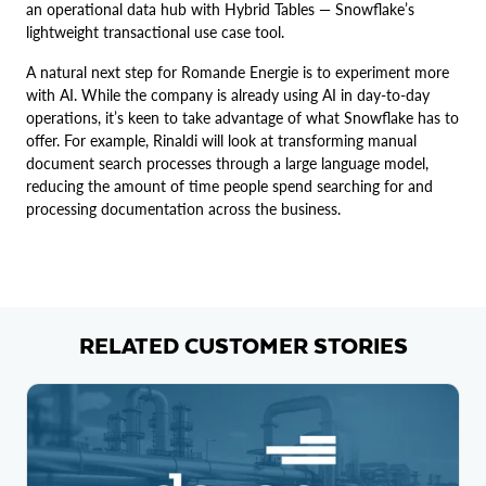
an operational data hub with Hybrid Tables — Snowflake’s
lightweight transactional use case tool.
A natural next step for Romande Energie is to experiment more
with AI. While the company is already using AI in day-to-day
operations, it’s keen to take advantage of what Snowflake has to
offer. For example, Rinaldi will look at transforming manual
document search processes through a large language model,
reducing the amount of time people spend searching for and
processing documentation across the business.
RELATED CUSTOMER STORIES