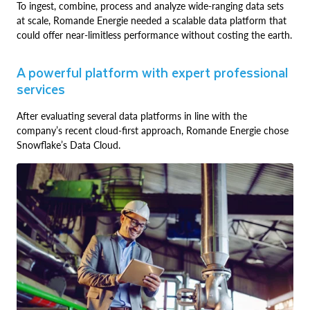
To ingest, combine, process and analyze wide-ranging data sets
at scale, Romande Energie needed a scalable data platform that
could offer near-limitless performance without costing the earth.
A powerful platform with expert professional
services
After evaluating several data platforms in line with the
company’s recent cloud-first approach, Romande Energie chose
Snowflake’s Data Cloud.