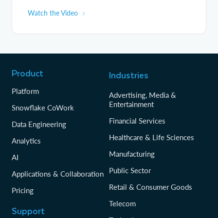
Watch the Video
Product
Industries
Platform
Advertising, Media &
Entertainment
Snowflake CoWork
Financial Services
Data Engineering
Healthcare & Life Sciences
Analytics
Manufacturing
AI
Public Sector
Applications & Collaboration
Retail & Consumer Goods
Pricing
Telecom
Support