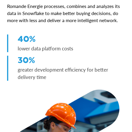
Romande Energie processes, combines and analyzes its
data in Snowflake to make better buying decisions, do
more with less and deliver a more intelligent network.
40%
lower data platform costs
30%
greater development efficiency for better
delivery time