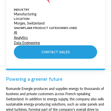
INDUSTRY
Manufacturing
LOCATION
Morges, Switzerland
SNOWFLAKE PRODUCT CATEGORIES USED
AI
Analytics
Data Engineering
CONTACT SALES
Powering a greener future
Romande Energie produces and supplies energy to thousands of
business and private customers across French-speaking
Switzerland. In addition to energy supply, the company also sells
sustainable energy-producing solutions, such as solar panels and
wind turbines, forming part of the company’s overall drive to