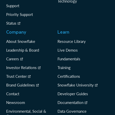
Technology
Support
Priority Support
Status
Company
Learn
About Snowflake
Resource Library
Leadership & Board
Live Demos
Careers
Fundamentals
Investor Relations
Training
Trust Center
Certifications
Brand Guidelines
Snowflake University
Contact
Developer Guides
Newsroom
Documentation
Environmental, Social &
Data Governance