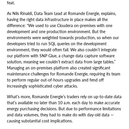
feat.
As Nils Rinaldi, Data Team Lead at Romande Energie, explains,
having the right data infrastructure in place makes all the
difference: “We used to use Cloudera on-premises with one
development and one production environment. But the
environments were weighted towards production, so when our
developers tried to run SQL queries on the development
environment, they would often fail. We also couldn’t integrate
our platform with SNP Glue, a change data capture software
solution, meaning we couldn’t extract data from large tables.”
Managing an on-premises platform also created significant
maintenance challenges for Romande Energie, requiring its team
to perform regular out-of-hours upgrades and fend off
increasingly sophisticated cyber attacks.
What’s more, Romande Energie’s traders rely on up-to-date data
that’s available no later than 10 a.m. each day to make accurate
energy purchasing decisions. But due to performance limitations
and data volumes, they had to make do with day-old data —
causing substantial cost implications.