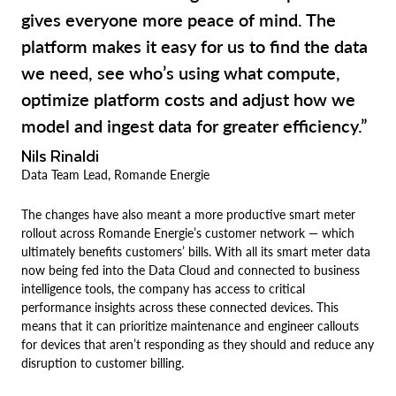
gives everyone more peace of mind. The
platform makes it easy for us to find the data
we need, see who’s using what compute,
optimize platform costs and adjust how we
model and ingest data for greater efficiency.”
Nils Rinaldi
Data Team Lead, Romande Energie
The changes have also meant a more productive smart meter
rollout across Romande Energie’s customer network — which
ultimately benefits customers’ bills. With all its smart meter data
now being fed into the Data Cloud and connected to business
intelligence tools, the company has access to critical
performance insights across these connected devices. This
means that it can prioritize maintenance and engineer callouts
for devices that aren’t responding as they should and reduce any
disruption to customer billing.