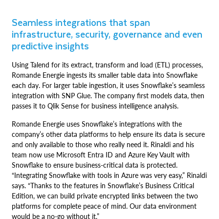
Seamless integrations that span
infrastructure, security, governance and even
predictive insights
Using Talend for its extract, transform and load (ETL) processes,
Romande Energie ingests its smaller table data into Snowflake
each day. For larger table ingestion, it uses Snowflake’s seamless
integration with SNP Glue. The company first models data, then
passes it to Qlik Sense for business intelligence analysis.
Romande Energie uses Snowflake’s integrations with the
company’s other data platforms to help ensure its data is secure
and only available to those who really need it. Rinaldi and his
team now use Microsoft Entra ID and Azure Key Vault with
Snowflake to ensure business-critical data is protected.
“Integrating Snowflake with tools in Azure was very easy,” Rinaldi
says. “Thanks to the features in Snowflake’s Business Critical
Edition, we can build private encrypted links between the two
platforms for complete peace of mind. Our data environment
would be a no-go without it.”