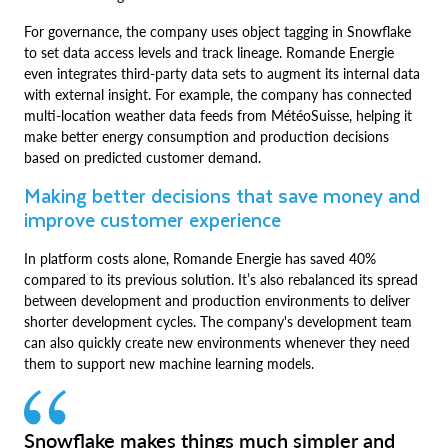
For governance, the company uses object tagging in Snowflake
to set data access levels and track lineage. Romande Energie
even integrates third-party data sets to augment its internal data
with external insight. For example, the company has connected
multi-location weather data feeds from MétéoSuisse, helping it
make better energy consumption and production decisions
based on predicted customer demand.
Making better decisions that save money and
improve customer experience
In platform costs alone, Romande Energie has saved 40%
compared to its previous solution. It’s also rebalanced its spread
between development and production environments to deliver
shorter development cycles. The company's development team
can also quickly create new environments whenever they need
them to support new machine learning models.
Snowflake makes things much simpler and