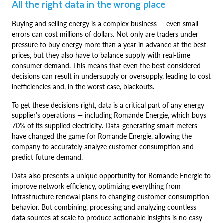
All the right data in the wrong place
Buying and selling energy is a complex business — even small
errors can cost millions of dollars. Not only are traders under
pressure to buy energy more than a year in advance at the best
prices, but they also have to balance supply with real-time
consumer demand. This means that even the best-considered
decisions can result in undersupply or oversupply, leading to cost
inefficiencies and, in the worst case, blackouts.
To get these decisions right, data is a critical part of any energy
supplier’s operations — including Romande Energie, which buys
70% of its supplied electricity. Data-generating smart meters
have changed the game for Romande Energie, allowing the
company to accurately analyze customer consumption and
predict future demand.
Data also presents a unique opportunity for Romande Energie to
improve network efficiency, optimizing everything from
infrastructure renewal plans to changing customer consumption
behavior. But combining, processing and analyzing countless
data sources at scale to produce actionable insights is no easy