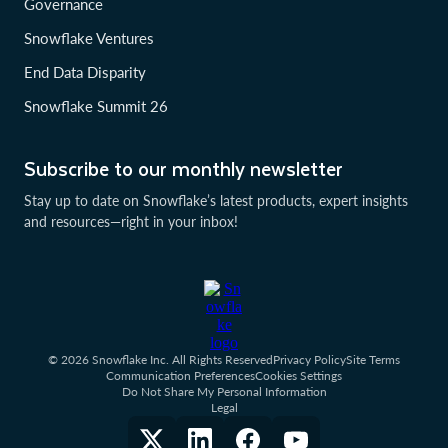
Governance
Snowflake Ventures
End Data Disparity
Snowflake Summit 26
Subscribe to our monthly newsletter
Stay up to date on Snowflake’s latest products, expert insights
and resources—right in your inbox!
© 2026 Snowflake Inc. All Rights Reserved
Privacy Policy
Site Terms
Communication Preferences
Cookies Settings
Do Not Share My Personal Information
Legal