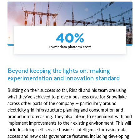
40%
Lower data platform costs
Beyond keeping the lights on: making
experimentation and innovation standard
Building on their success so far, Rinaldi and his team are using
what they’ve achieved to prove a business case for Snowflake
across other parts of the company — particularly around
electricity grid infrastructure planning and consumption and
production forecasting. They also intend to experiment with and
implement improvements to their existing environment. This will
include adding self-service business intelligence for easier data
access and new data governance features, including developing