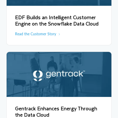
EDF Builds an Intelligent Customer
Engine on the Snowflake Data Cloud
Read the Customer Story
Gentrack Enhances Energy Through
the Data Cloud