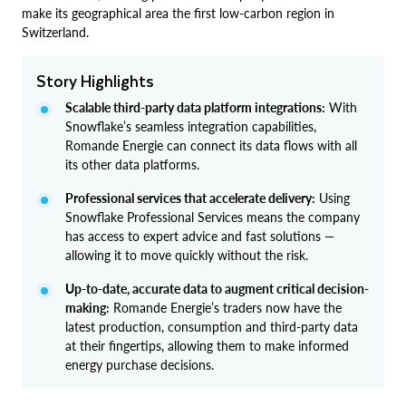
make its geographical area the first low-carbon region in
Switzerland.
Story Highlights
Scalable third-party data platform integrations:
With
Snowflake’s seamless integration capabilities,
Romande Energie can connect its data flows with all
its other data platforms.
Professional services that accelerate delivery:
Using
Snowflake Professional Services means the company
has access to expert advice and fast solutions —
allowing it to move quickly without the risk.
Up-to-date, accurate data to augment critical decision-
making:
Romande Energie’s traders now have the
latest production, consumption and third-party data
at their fingertips, allowing them to make informed
energy purchase decisions.