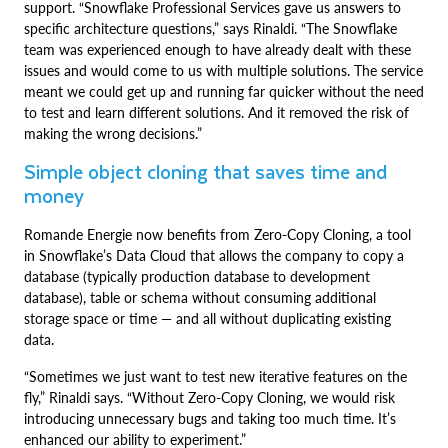
support. “Snowflake Professional Services gave us answers to
specific architecture questions,” says Rinaldi. “The Snowflake
team was experienced enough to have already dealt with these
issues and would come to us with multiple solutions. The service
meant we could get up and running far quicker without the need
to test and learn different solutions. And it removed the risk of
making the wrong decisions.”
Simple object cloning that saves time and
money
Romande Energie now benefits from Zero-Copy Cloning, a tool
in Snowflake’s Data Cloud that allows the company to copy a
database (typically production database to development
database), table or schema without consuming additional
storage space or time — and all without duplicating existing
data.
“Sometimes we just want to test new iterative features on the
fly,” Rinaldi says. “Without Zero-Copy Cloning, we would risk
introducing unnecessary bugs and taking too much time. It’s
enhanced our ability to experiment.”