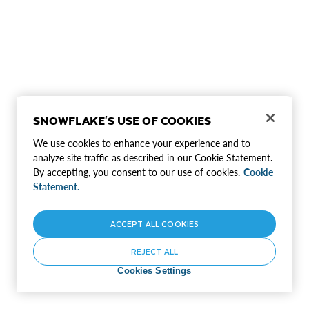
SNOWFLAKE'S USE OF COOKIES
We use cookies to enhance your experience and to
analyze site traffic as described in our Cookie Statement.
By accepting, you consent to our use of cookies.
Cookie
Statement.
ACCEPT ALL COOKIES
REJECT ALL
Cookies Settings