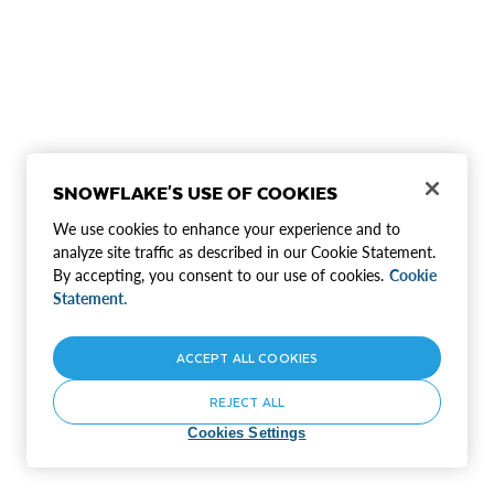
SNOWFLAKE'S USE OF COOKIES
We use cookies to enhance your experience and to
analyze site traffic as described in our Cookie Statement.
By accepting, you consent to our use of cookies.
Cookie
Statement.
ACCEPT ALL COOKIES
REJECT ALL
Cookies Settings