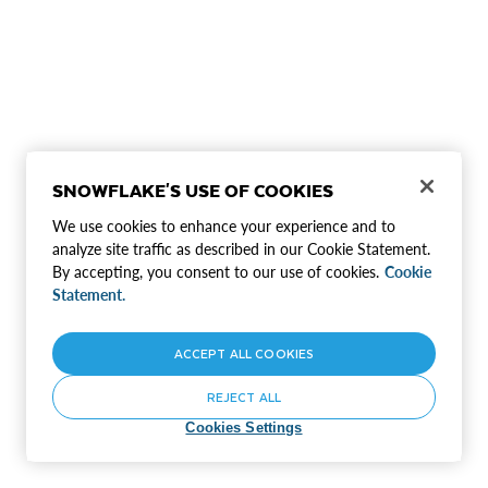
SNOWFLAKE'S USE OF COOKIES
We use cookies to enhance your experience and to
analyze site traffic as described in our Cookie Statement.
By accepting, you consent to our use of cookies.
Cookie
Statement.
ACCEPT ALL COOKIES
REJECT ALL
Cookies Settings