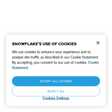
SNOWFLAKE'S USE OF COOKIES
We use cookies to enhance your experience and to
analyze site traffic as described in our Cookie Statement.
By accepting, you consent to our use of cookies.
Cookie
Statement.
ACCEPT ALL COOKIES
REJECT ALL
Cookies Settings