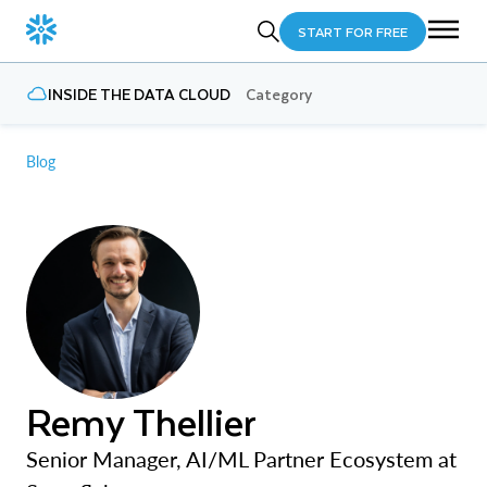
START FOR FREE
INSIDE THE DATA CLOUD
Category
Blog
Remy Thellier
Senior Manager, AI/ML Partner Ecosystem at