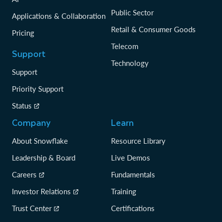
Public Sector
Applications & Collaboration
Retail & Consumer Goods
Pricing
Telecom
Support
Technology
Support
Priority Support
Status
Company
Learn
About Snowflake
Resource Library
Leadership & Board
Live Demos
Careers
Fundamentals
Investor Relations
Training
Trust Center
Certifications