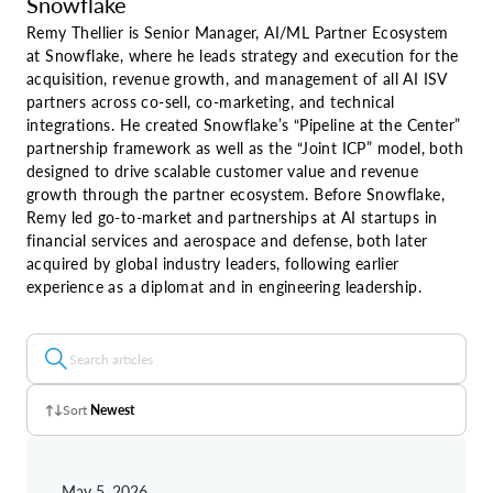
Snowflake
Remy Thellier is Senior Manager, AI/ML Partner Ecosystem
at Snowflake, where he leads strategy and execution for the
acquisition, revenue growth, and management of all AI ISV
partners across co-sell, co-marketing, and technical
integrations. He created Snowflake’s “Pipeline at the Center”
partnership framework as well as the “Joint ICP” model, both
designed to drive scalable customer value and revenue
growth through the partner ecosystem. Before Snowflake,
Remy led go-to-market and partnerships at AI startups in
financial services and aerospace and defense, both later
acquired by global industry leaders, following earlier
experience as a diplomat and in engineering leadership.
Sort
Newest
Z - A
May 5, 2026