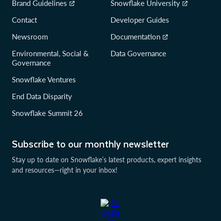
Brand Guidelines
Snowflake University
Contact
Developer Guides
Newsroom
Documentation
Environmental, Social &
Data Governance
Governance
Snowflake Ventures
End Data Disparity
Snowflake Summit 26
Subscribe to our monthly newsletter
Stay up to date on Snowflake’s latest products, expert insights
and resources—right in your inbox!