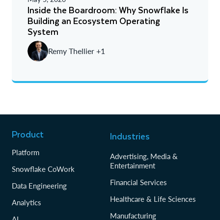
A - Z
Inside the Boardroom: Why Snowflake Is
Building an Ecosystem Operating
Newest
System
Oldest
Remy Thellier +1
Product
Industries
Platform
Advertising, Media &
Entertainment
Snowflake CoWork
Financial Services
Data Engineering
Healthcare & Life Sciences
Analytics
Manufacturing
AI