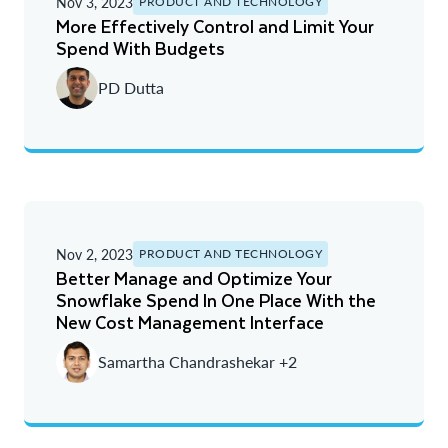
Nov 3, 2023
PRODUCT AND TECHNOLOGY
More Effectively Control and Limit Your
Spend With Budgets
PD Dutta
Nov 2, 2023
PRODUCT AND TECHNOLOGY
Better Manage and Optimize Your
Snowflake Spend In One Place With the
New Cost Management Interface
Samartha Chandrashekar +2