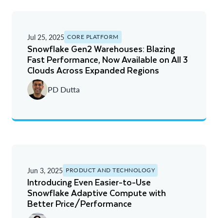
Jul 25, 2025
CORE PLATFORM
Snowflake Gen2 Warehouses: Blazing
Fast Performance, Now Available on All 3
Clouds Across Expanded Regions
PD Dutta
Jun 3, 2025
PRODUCT AND TECHNOLOGY
Introducing Even Easier-to-Use
Snowflake Adaptive Compute with
Better Price/Performance