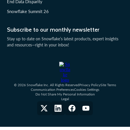
End Data Disparity
Snowflake Summit 26
Subscribe to our monthly newsletter
Stay up to date on Snowflake’s latest products, expert insights
and resources—right in your inbox!
© 2026 Snowflake Inc. All Rights Reserved
Privacy Policy
Site Terms
Communication Preferences
Cookies Settings
Do Not Share My Personal Information
Legal