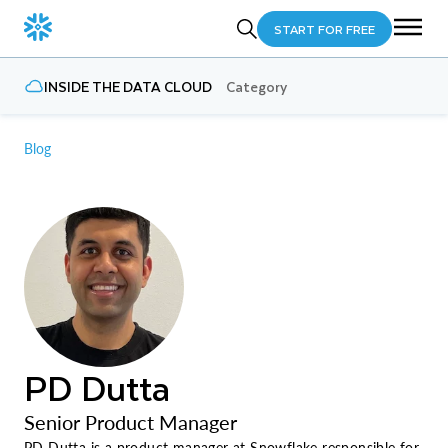
START FOR FREE
INSIDE THE DATA CLOUD
Category
Blog
PD Dutta
Senior Product Manager
PD Dutta is a product manager at Snowflake responsible for