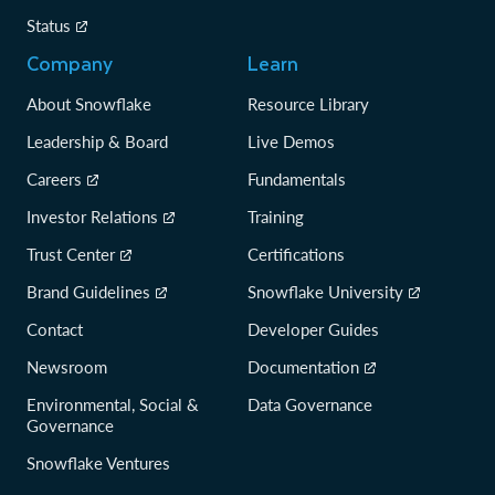
Status
Company
Learn
About Snowflake
Resource Library
Leadership & Board
Live Demos
Careers
Fundamentals
Investor Relations
Training
Trust Center
Certifications
Brand Guidelines
Snowflake University
Contact
Developer Guides
Newsroom
Documentation
Environmental, Social &
Data Governance
Governance
Snowflake Ventures