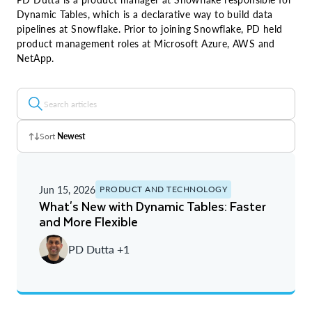
Dynamic Tables, which is a declarative way to build data
pipelines at Snowflake. Prior to joining Snowflake, PD held
product management roles at Microsoft Azure, AWS and
NetApp.
Sort
Newest
Z - A
Jun 15, 2026
PRODUCT AND TECHNOLOGY
A - Z
What's New with Dynamic Tables: Faster
and More Flexible
Newest
PD Dutta +1
Oldest