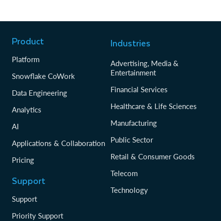
Product
Industries
Platform
Advertising, Media &
Entertainment
Snowflake CoWork
Financial Services
Data Engineering
Healthcare & Life Sciences
Analytics
Manufacturing
AI
Public Sector
Applications & Collaboration
Retail & Consumer Goods
Pricing
Telecom
Support
Technology
Support
Priority Support