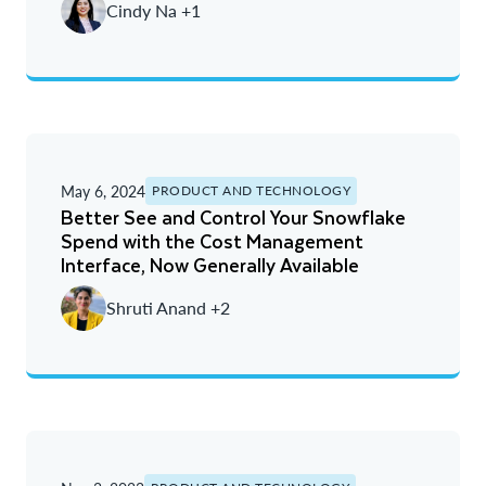
Cindy Na +1
May 6, 2024
PRODUCT AND TECHNOLOGY
Better See and Control Your Snowflake
Spend with the Cost Management
Interface, Now Generally Available
Shruti Anand +2