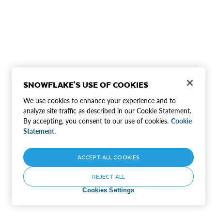
SNOWFLAKE'S USE OF COOKIES
We use cookies to enhance your experience and to
analyze site traffic as described in our Cookie Statement.
By accepting, you consent to our use of cookies.
Cookie
Statement.
ACCEPT ALL COOKIES
REJECT ALL
Cookies Settings