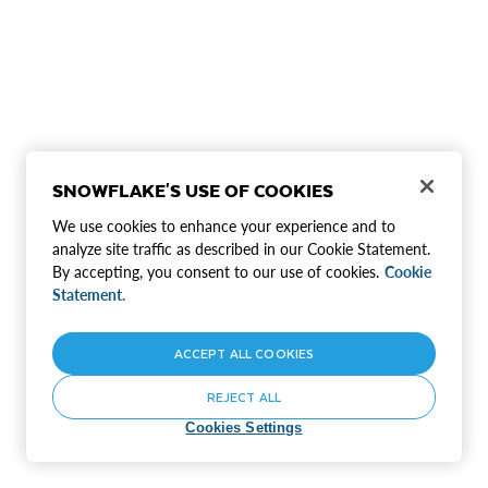
SNOWFLAKE'S USE OF COOKIES
We use cookies to enhance your experience and to
analyze site traffic as described in our Cookie Statement.
By accepting, you consent to our use of cookies.
Cookie
Statement.
ACCEPT ALL COOKIES
REJECT ALL
Cookies Settings