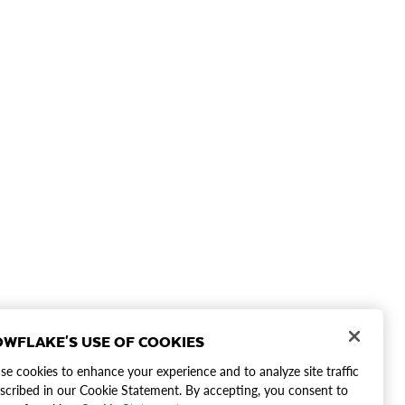
WFLAKE'S USE OF COOKIES
e cookies to enhance your experience and to analyze site traffic
scribed in our Cookie Statement. By accepting, you consent to