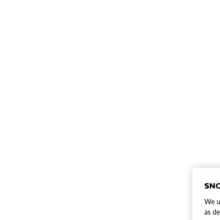
SNO
We us
as de