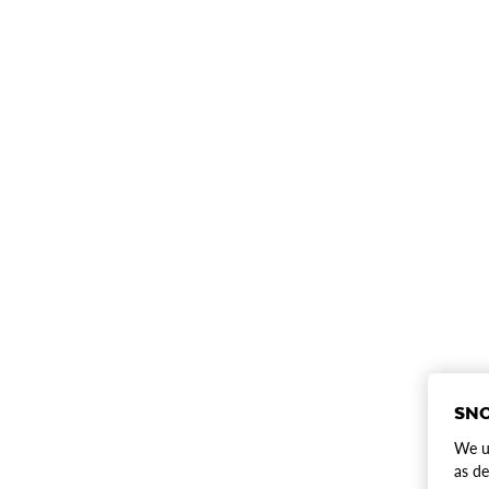
SNO
We us
as de