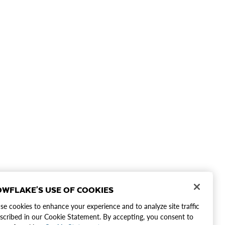
WFLAKE'S USE OF COOKIES
e cookies to enhance your experience and to analyze site traffic
scribed in our Cookie Statement. By accepting, you consent to