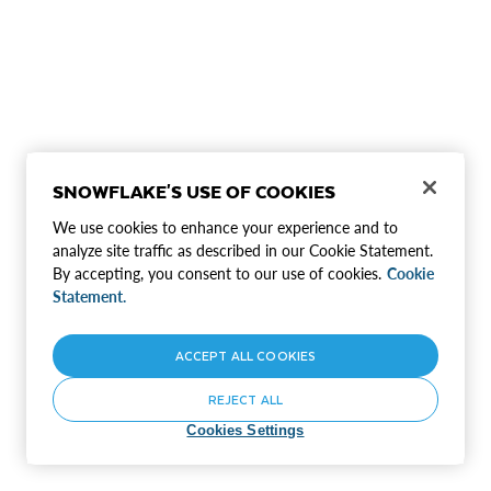
SNOWFLAKE'S USE OF COOKIES
We use cookies to enhance your experience and to
analyze site traffic as described in our Cookie Statement.
By accepting, you consent to our use of cookies.
Cookie
Statement.
ACCEPT ALL COOKIES
REJECT ALL
Cookies Settings