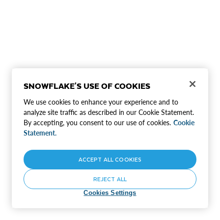
SNOWFLAKE'S USE OF COOKIES
We use cookies to enhance your experience and to
analyze site traffic as described in our Cookie Statement.
By accepting, you consent to our use of cookies.
Cookie
Statement.
ACCEPT ALL COOKIES
REJECT ALL
Cookies Settings