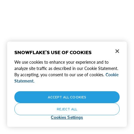
SNOWFLAKE'S USE OF COOKIES
We use cookies to enhance your experience and to
analyze site traffic as described in our Cookie Statement.
By accepting, you consent to our use of cookies.
Cookie
Statement.
ACCEPT ALL COOKIES
REJECT ALL
Cookies Settings