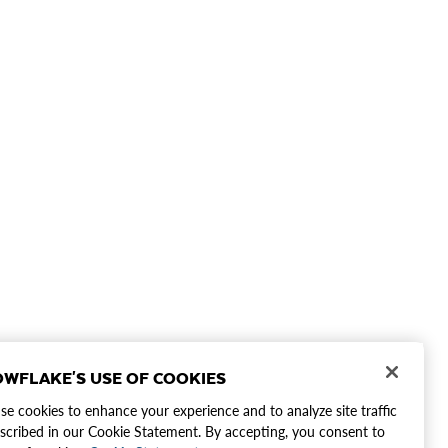
WFLAKE'S USE OF COOKIES
e cookies to enhance your experience and to analyze site traffic
scribed in our Cookie Statement. By accepting, you consent to