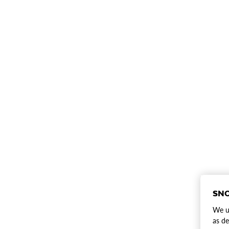
SNO
We us
as de