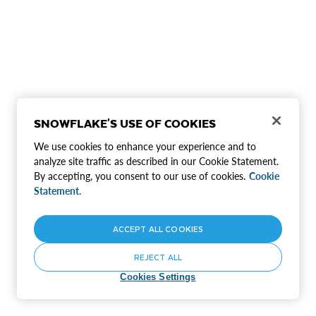
SNOWFLAKE'S USE OF COOKIES
We use cookies to enhance your experience and to
analyze site traffic as described in our Cookie Statement.
By accepting, you consent to our use of cookies.
Cookie
Statement.
ACCEPT ALL COOKIES
REJECT ALL
Cookies Settings