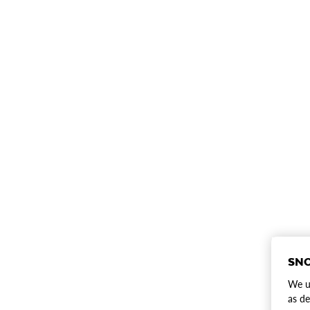
SNO
We us
as de