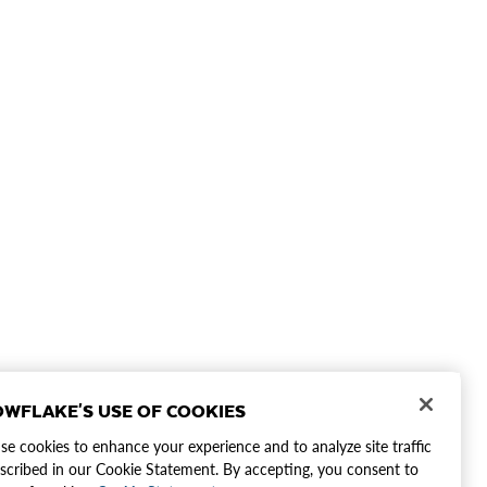
WFLAKE'S USE OF COOKIES
e cookies to enhance your experience and to analyze site traffic
scribed in our Cookie Statement. By accepting, you consent to