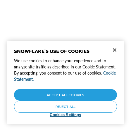
SNOWFLAKE'S USE OF COOKIES
We use cookies to enhance your experience and to
analyze site traffic as described in our Cookie Statement.
By accepting, you consent to our use of cookies.
Cookie
Statement.
ACCEPT ALL COOKIES
REJECT ALL
Cookies Settings