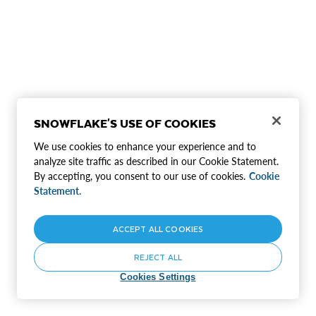
SNOWFLAKE'S USE OF COOKIES
We use cookies to enhance your experience and to
analyze site traffic as described in our Cookie Statement.
By accepting, you consent to our use of cookies.
Cookie
Statement.
ACCEPT ALL COOKIES
REJECT ALL
Cookies Settings