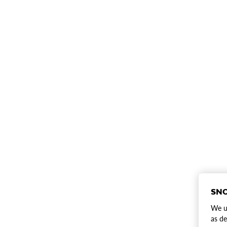
SNO
We us
as de