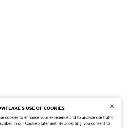
WFLAKE'S USE OF COOKIES
e cookies to enhance your experience and to analyze site traffic
scribed in our Cookie Statement. By accepting, you consent to