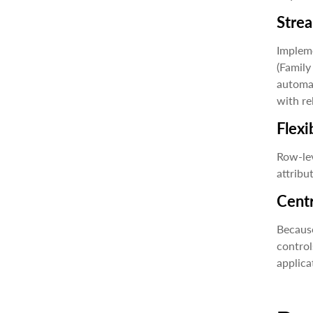
Stre
Impleme
(Family
automat
with re
Flexi
Row-lev
attribu
Centr
Because
control
applicat