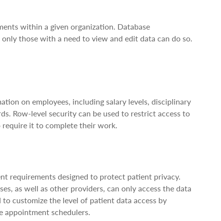
tments within a given organization. Database
e only those with a need to view and edit data can do so.
ion on employees, including salary levels, disciplinary
ds. Row-level security can be used to restrict access to
require it to complete their work.
gent requirements designed to protect patient privacy.
es, as well as other providers, can only access the data
d to customize the level of patient data access by
ce appointment schedulers.