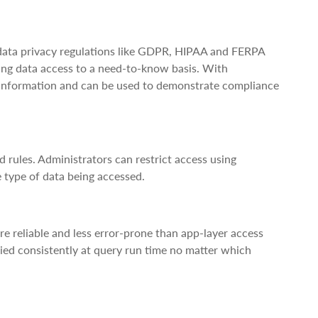
 data privacy regulations like GDPR, HIPAA and FERPA
ting data access to a need-to-know basis. With
ed information and can be used to demonstrate compliance
 rules. Administrators can restrict access using
e type of data being accessed.
re reliable and less error-prone than app-layer access
plied consistently at query run time no matter which