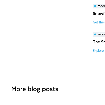
EBOO
Snowfl
Get the
PROD
The S
Explore 
More blog posts