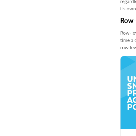
regardl
its own
Row-l
Row-lev
time a 
row lev