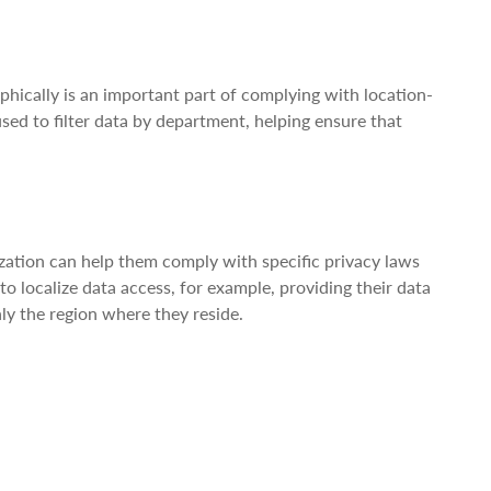
aphically is an important part of complying with location-
sed to filter data by department, helping ensure that
.
ization can help them comply with specific privacy laws
 localize data access, for example, providing their data
ly the region where they reside.