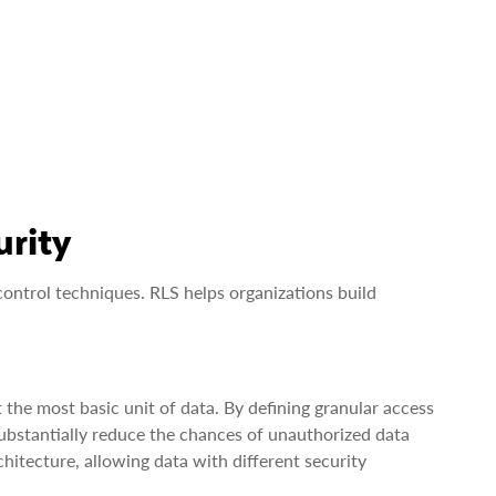
urity
control techniques. RLS helps organizations build
 the most basic unit of data. By defining granular access
 substantially reduce the chances of unauthorized data
chitecture, allowing data with different security