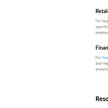
Retai
For lar
specifi
employe
Fina
For
fin
and reg
analyst
Res