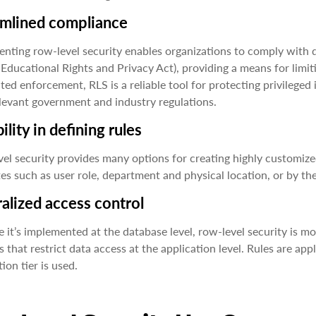
amlined compliance
nting row-level security enables organizations to comply with
 Educational Rights and Privacy Act), providing a means for limi
ed enforcement, RLS is a reliable tool for protecting privileg
levant government and industry regulations.
bility in defining rules
el security provides many options for creating highly customized
tes such as user role, department and physical location, or by th
alized access control
 it’s implemented at the database level, row-level security is mo
s that restrict data access at the application level. Rules are ap
ion tier is used.