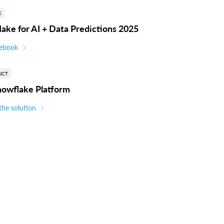
K
ake for AI + Data Predictions 2025
 ebook
UCT
nowflake Platform
the solution