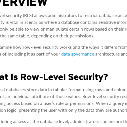
VERVIEW
el security (RLS) allows administrators to restrict database acces
ity is vital in scenarios where a database contains sensitive inf
only be able to view or manipulate certain rows based on their ro
 the same table, depending on their permissions.
xamine how row-level security works and the ways it differs from 
s of including it as part of your
data governance
architecture and
t Is Row-Level Security?
nal databases store data in tabular format using rows and colum
nt an individual attribute of those values. Row-level security res
ting access based on a user’s role or permissions. When a query 
tion logic, presenting the user with only the data they are authori
ricting access at the database level, administrators can ensure th