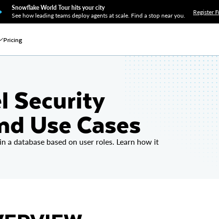
Snowflake World Tour hits your city
Register F
See how leading teams deploy agents at scale. Find a stop near you.
Pricing
l Security
and Use Cases
 in a database based on user roles. Learn how it