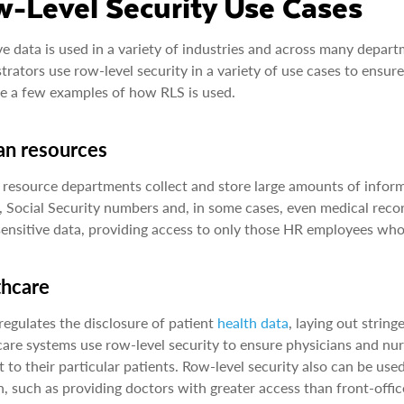
-Level Security Use Cases
ve data is used in a variety of industries and across many depar
trators use row-level security in a variety of use cases to ensur
e a few examples of how RLS is used.
n resources
esource departments collect and store large amounts of informat
, Social Security numbers and, in some cases, even medical recor
sensitive data, providing access to only those HR employees who 
thcare
egulates the disclosure of patient
health data
, laying out strin
are systems use row-level security to ensure physicians and nurs
t to their particular patients. Row-level security also can be use
n, such as providing doctors with greater access than front-offi