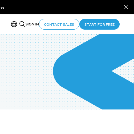
ree
SIGN IN
CONTACT SALES
START FOR FREE