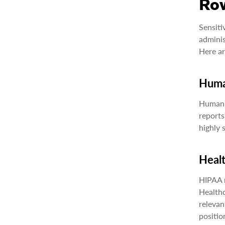
Row
Sensiti
adminis
Here ar
Huma
Human r
reports
highly 
Heal
HIPAA r
Healthc
relevan
positio