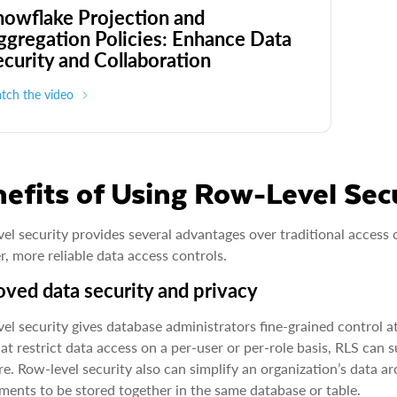
nowflake Projection and
ggregation Policies: Enhance Data
ecurity and Collaboration
tch the video
efits of Using Row-Level Sec
el security provides several advantages over traditional access 
r, more reliable data access controls.
ved data security and privacy
el security gives database administrators fine-grained control at
hat restrict data access on a per-user or per-role basis, RLS can
e. Row-level security also can simplify an organization’s data ar
ments to be stored together in the same database or table.