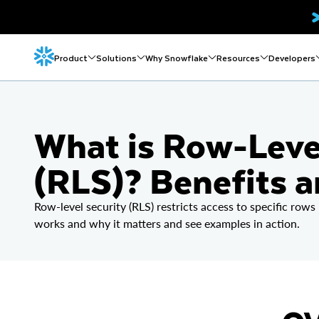
Product
Solutions
Why Snowflake
Resources
Developers
What is Row-Leve
(RLS)? Benefits 
Row-level security (RLS) restricts access to specific rows
works and why it matters and see examples in action.