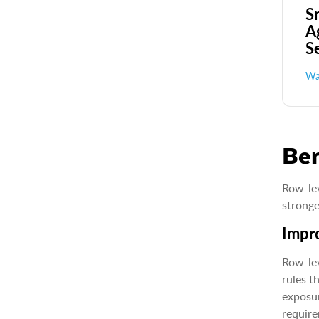
S
A
S
Wa
Ben
Row-lev
stronge
Impro
Row-lev
rules t
exposur
require