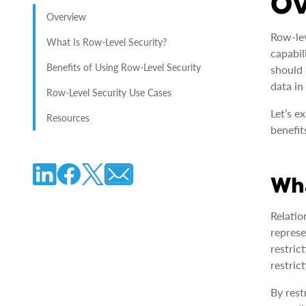
O
Overview
Row-lev
What Is Row-Level Security?
capabil
Benefits of Using Row-Level Security
should 
data in
Row-Level Security Use Cases
Let’s e
Resources
benefit
Wha
Relatio
represe
restric
restric
By rest