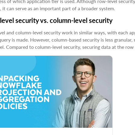
ess of which application tier is used. Although row-level securi
, it can serve as an important part of a broader system.
evel security vs. column-level security
el and column-level security work in similar ways, with each appl
query is made. However, column-based security is less granular, r
el. Compared to column-level security, securing data at the row