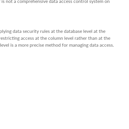
ty is not a comprehensive data access control system on
ying data security rules at the database level at the
estricting access at the column level rather than at the
 level is a more precise method for managing data access.