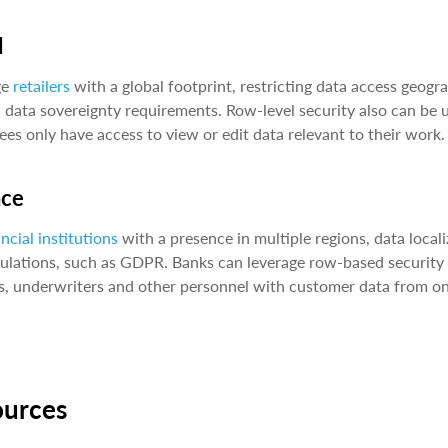
l
ge
retailers
with a global footprint, restricting data access geogr
c data sovereignty requirements. Row-level security also can be u
es only have access to view or edit data relevant to their work
nce
ancial institutions
with a presence in multiple regions, data local
ulations, such as GDPR. Banks can leverage row-based security to
s, underwriters and other personnel with customer data from on
ources