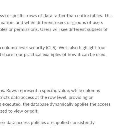
s to specific rows of data rather than entire tables. This
ormation, and when different users or groups of users
les or permissions. Users will see different subsets of
column-level security (CLS). We’ll also highlight four
 share four practical examples of how it can be used.
ns. Rows represent a specific value, while columns
tricts data access at the row level, providing or
is executed, the database dynamically applies the access
zed to view or edit.
eir data access policies are applied consistently