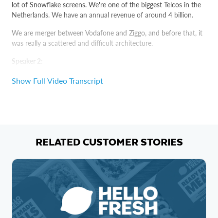
lot of Snowflake screens. We're one of the biggest Telcos in the
Netherlands. We have an annual revenue of around 4 billion.
We are merger between Vodafone and Ziggo, and before that, it
was really a scattered and difficult architecture.
Speaker 2:
Sometimes our workflows would run for over 20 hours,
Show Full Video Transcript
sometimes 24 hours, and this is only to refresh the data.
Speaker 1:
If somewhere, you make one mistake, then you need to start all
over again. Well, you could run a query, then go take a coffee,
RELATED CUSTOMER STORIES
chat with your colleague, come back and then still the query
wouldn't have finished.
Speaker 3:
Before, the amount of data that we got from my network was
too big to handle. Snowflake is much more scalable.