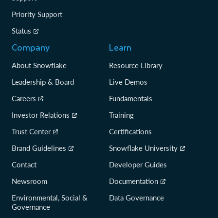
Priority Support
Status
Company
Learn
About Snowflake
Resource Library
Leadership & Board
Live Demos
Careers
Fundamentals
Investor Relations
Training
Trust Center
Certifications
Brand Guidelines
Snowflake University
Contact
Developer Guides
Newsroom
Documentation
Environmental, Social &
Data Governance
Governance