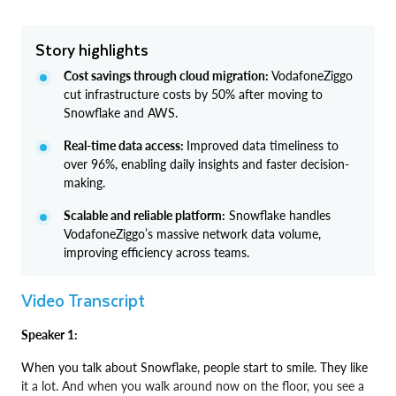
Story highlights
Cost savings through cloud migration:
VodafoneZiggo
cut infrastructure costs by 50% after moving to
Snowflake and AWS.
Real-time data access:
Improved data timeliness to
over 96%, enabling daily insights and faster decision-
making.
Scalable and reliable platform:
Snowflake handles
VodafoneZiggo’s massive network data volume,
improving efficiency across teams.
Video Transcript
Speaker 1:
When you talk about Snowflake, people start to smile. They like
it a lot. And when you walk around now on the floor, you see a