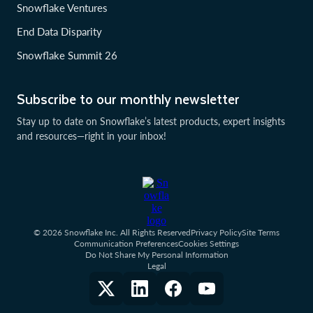
Snowflake Ventures
End Data Disparity
Snowflake Summit 26
Subscribe to our monthly newsletter
Stay up to date on Snowflake’s latest products, expert insights
and resources—right in your inbox!
© 2026 Snowflake Inc. All Rights Reserved
Privacy Policy
Site Terms
Communication Preferences
Cookies Settings
Do Not Share My Personal Information
Legal