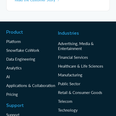
Product
Industries
Platform
Advertising, Media &
Entertainment
Snowflake CoWork
Financial Services
Data Engineering
Healthcare & Life Sciences
Analytics
Manufacturing
AI
Public Sector
Applications & Collaboration
Retail & Consumer Goods
Pricing
Telecom
Support
Technology
Support