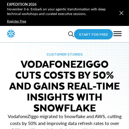
EXPEDITION 2026
November 3-6. Embark on your agentic transformation with deep
technical workshops and curated executive sessions.
Register Free
START FOR FREE
CUSTOMER STORIES
VODAFONEZIGGO
CUTS COSTS BY 50%
AND GAINS REAL-TIME
INSIGHTS WITH
SNOWFLAKE
VodafoneZiggo migrated to Snowflake and AWS, cutting
costs by 50% and improving data refresh rates to over