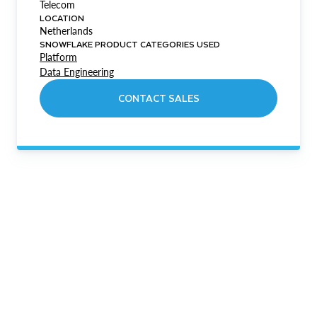
Telecom
LOCATION
Netherlands
SNOWFLAKE PRODUCT CATEGORIES USED
Platform
Data Engineering
CONTACT SALES