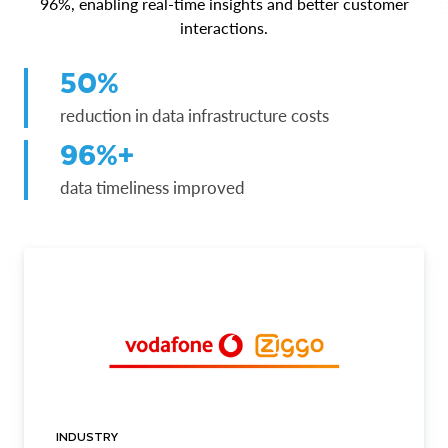
96%, enabling real-time insights and better customer
interactions.
50%
reduction in data infrastructure costs
96%+
data timeliness improved
INDUSTRY