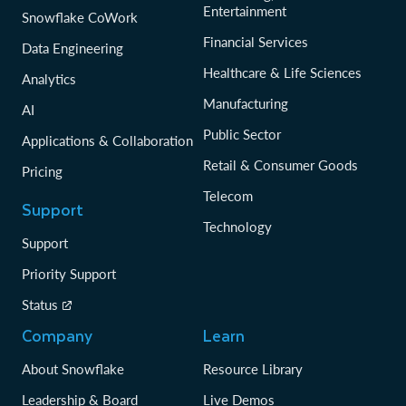
Entertainment
Snowflake CoWork
Financial Services
Data Engineering
Healthcare & Life Sciences
Analytics
Manufacturing
AI
Public Sector
Applications & Collaboration
Retail & Consumer Goods
Pricing
Telecom
Support
Technology
Support
Priority Support
Status
Company
Learn
About Snowflake
Resource Library
Leadership & Board
Live Demos