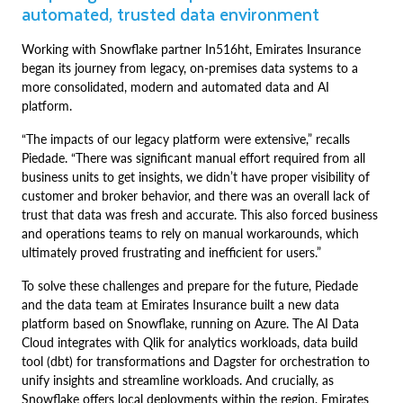
automated, trusted data environment
Working with Snowflake partner In516ht, Emirates Insurance
began its journey from legacy, on-premises data systems to a
more consolidated, modern and automated data and AI
platform.
“The impacts of our legacy platform were extensive,” recalls
Piedade. “There was significant manual effort required from all
business units to get insights, we didn’t have proper visibility of
customer and broker behavior, and there was an overall lack of
trust that data was fresh and accurate. This also forced business
and operations teams to rely on manual workarounds, which
ultimately proved frustrating and inefficient for users.”
To solve these challenges and prepare for the future, Piedade
and the data team at Emirates Insurance built a new data
platform based on Snowflake, running on Azure. The AI Data
Cloud integrates with Qlik for analytics workloads, data build
tool (dbt) for transformations and Dagster for orchestration to
unify insights and streamline workloads. And crucially, as
Snowflake offers local deployments within the region, Emirates