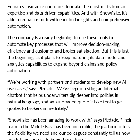
Emirates Insurance continues to make the most of its human
expertise and data-driven capabilities. And with Snowflake, it’s
able to enhance both with enriched insights and comprehensive
automation.
The company is already beginning to use these tools to
automate key processes that will improve decision-making,
efficiency and customer and broker satisfaction. But this is just
the beginning, as it plans to keep maturing its data model and
analytics capabilities to expand beyond claims and policy
automation.
“We’re working with partners and students to develop new AI
use cases,” says Piedade. “We’ve begun testing an internal
chatbot that helps underwriters dig deeper into policies in
natural language, and an automated quote intake tool to get
quotes to brokers immediately.”
“Snowflake has been amazing to work with,” says Piedade. “Their
team in the Middle East has been incredible, the platform offers
the flexibility we need and our colleagues constantly tell us how
much they appreciate Snowflake’s tools.”