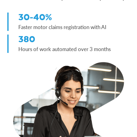
30-40%
Faster motor claims registration with AI
380
Hours of work automated over 3 months