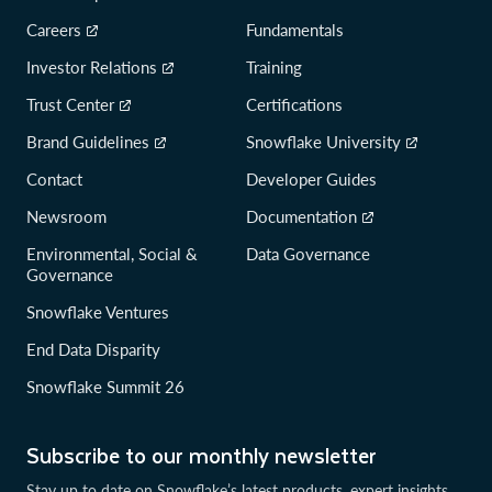
Careers
Fundamentals
Investor Relations
Training
Trust Center
Certifications
Brand Guidelines
Snowflake University
Contact
Developer Guides
Newsroom
Documentation
Environmental, Social &
Data Governance
Governance
Snowflake Ventures
End Data Disparity
Snowflake Summit 26
Subscribe to our monthly newsletter
Stay up to date on Snowflake’s latest products, expert insights