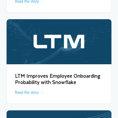
Read the story
LTM Improves Employee Onboarding
Probability with Snowflake
Read the story