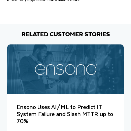
RELATED CUSTOMER STORIES
Ensono Uses AI/ML to Predict IT
System Failure and Slash MTTR up to
70%