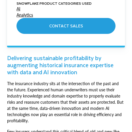
SNOWFLAKE PRODUCT CATEGORIES USED
AI
Analytics
CONTACT SALES
Delivering sustainable profitability by
augmenting historical insurance expertise
with data and AI innovation
The insurance industry sits at the intersection of the past and
the future. Experienced human underwriters must use their
industry knowledge and domain expertise to properly evaluate
risks and reassure customers that their assets are protected. But
at the same time, data-driven innovation and modern AI
technologies now play an essential role in driving efficiency and
profitability.
Few insurers understand this critical blend of old and new like