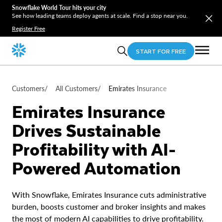
Snowflake World Tour hits your city
See how leading teams deploy agents at scale. Find a stop near you.
Register Free
START FOR FREE
Customers
/
All Customers
/
Emirates Insurance
Emirates Insurance
Drives Sustainable
Profitability with AI-
Powered Automation
With Snowflake, Emirates Insurance cuts administrative
burden, boosts customer and broker insights and makes
the most of modern AI capabilities to drive profitability.