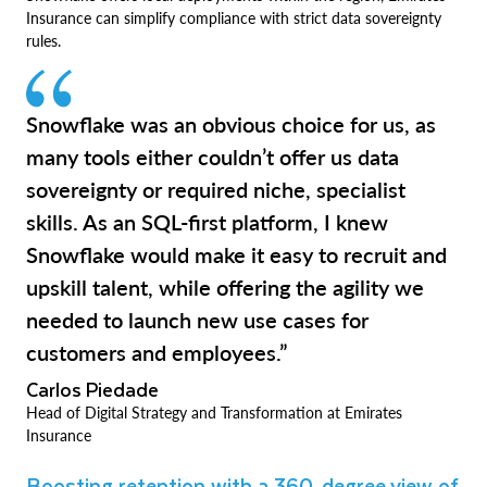
Insurance can simplify compliance with strict data sovereignty
rules.
Snowflake was an obvious choice for us, as
many tools either couldn’t offer us data
sovereignty or required niche, specialist
skills. As an SQL-first platform, I knew
Snowflake would make it easy to recruit and
upskill talent, while offering the agility we
needed to launch new use cases for
customers and employees.”
Carlos Piedade
Head of Digital Strategy and Transformation at Emirates
Insurance
Boosting retention with a 360-degree view of