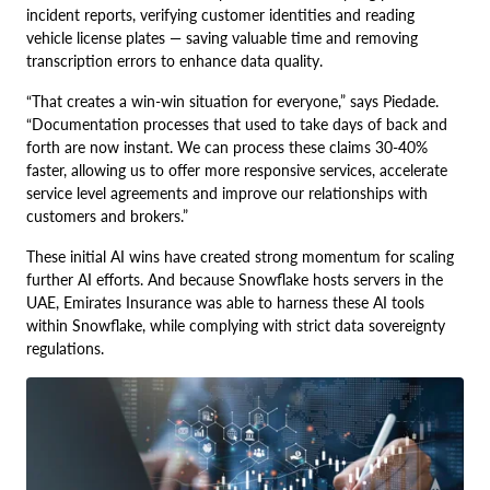
incident reports, verifying customer identities and reading
vehicle license plates — saving valuable time and removing
transcription errors to enhance data quality.
“That creates a win-win situation for everyone,” says Piedade.
“Documentation processes that used to take days of back and
forth are now instant. We can process these claims 30-40%
faster, allowing us to offer more responsive services, accelerate
service level agreements and improve our relationships with
customers and brokers.”
These initial AI wins have created strong momentum for scaling
further AI efforts. And because Snowflake hosts servers in the
UAE, Emirates Insurance was able to harness these AI tools
within Snowflake, while complying with strict data sovereignty
regulations.