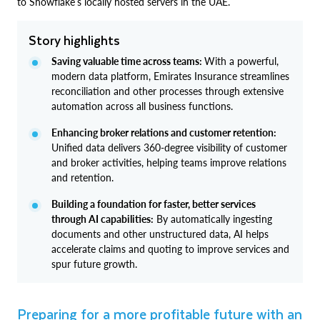
to Snowflake’s locally hosted servers in the UAE.
Story highlights
Saving valuable time across teams:
With a powerful,
modern data platform, Emirates Insurance streamlines
reconciliation and other processes through extensive
automation across all business functions.
Enhancing broker relations and customer retention:
Unified data delivers 360-degree visibility of customer
and broker activities, helping teams improve relations
and retention.
Building a foundation for faster, better services
through AI capabilities:
By automatically ingesting
documents and other unstructured data, AI helps
accelerate claims and quoting to improve services and
spur future growth.
Preparing for a more profitable future with an