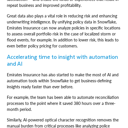
repeat business and improved profitability.
Great data also plays a vital role in reducing risk and enhancing
underwriting intelligence. By unifying policy data in Snowflake,
Emirates Insurance can now analyze policies in specific locations
to assess overall portfolio risk in the case of localized storm or
flood events, for example. In addition to lower risk, this leads to
even better policy pricing for customers.
Accelerating time to insight with automation
and AI
Emirates Insurance has also started to make the most of AI and
automation tools within Snowflake to get business-defining
insights ready faster than ever before.
For example, the team has been able to automate reconciliation
processes to the point where it saved 380 hours over a three-
month period.
Similarly, AI-powered optical character recognition removes the
manual burden from critical processes like analyzing police