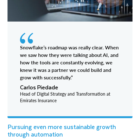
Snowflake’s roadmap was really clear. When
we saw how they were talking about AI, and
how the tools are constantly evolving, we
knew it was a partner we could build and
grow with successfully.”
Carlos Piedade
Head of Digital Strategy and Transformation at
Emirates Insurance
Pursuing even more sustainable growth
through automation