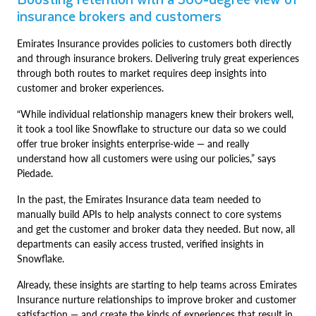
insurance brokers and customers
Emirates Insurance provides policies to customers both directly
and through insurance brokers. Delivering truly great experiences
through both routes to market requires deep insights into
customer and broker experiences.
“While individual relationship managers knew their brokers well,
it took a tool like Snowflake to structure our data so we could
offer true broker insights enterprise-wide — and really
understand how all customers were using our policies,” says
Piedade.
In the past, the Emirates Insurance data team needed to
manually build APIs to help analysts connect to core systems
and get the customer and broker data they needed. But now, all
departments can easily access trusted, verified insights in
Snowflake.
Already, these insights are starting to help teams across Emirates
Insurance nurture relationships to improve broker and customer
satisfaction — and create the kinds of experiences that result in