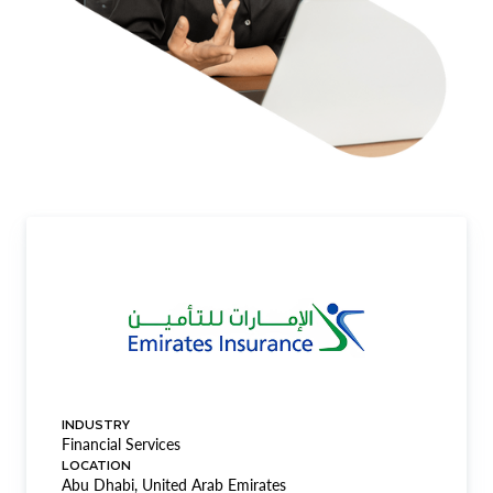
INDUSTRY
Financial Services
LOCATION
Abu Dhabi, United Arab Emirates