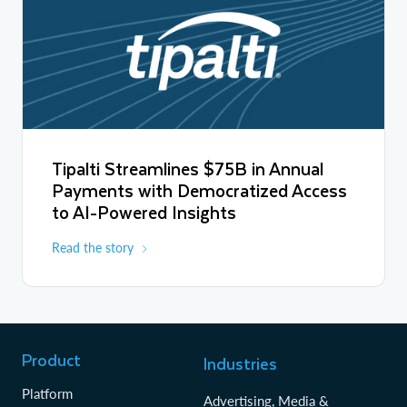
Tipalti Streamlines $75B in Annual
Payments with Democratized Access
to AI-Powered Insights
Read the story
Product
Industries
Platform
Advertising, Media &