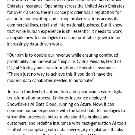
Emirates Insurance. Operating across the United Arab Emirates
for over 40 years, the insurance provider has a reputation for
accurate underwriting and strong broker relations across its
commercial lines, retail and international business. But it knew
that while human experience is still essential, it needs to work
alongside new technologies to ensure profitable growth in an
increasingly data-driven world.
“Our aim is to double our revenue while ensuring continued
profitability and innovation,” explains Carlos Piedade, Head of
Digital Strategy and Transformation at Emirates Insurance.
“There’s just no way to achieve this if you don’t have the
modern data capabilities needed to automate.”
To reach this level of automation and spearhead a wider digital
transformation process, Emirates Insurance deployed
Snowflake’s AI Data Cloud, running on Azure. Now, it can
combine human experience with the latest data technologies to
streamline processes, better understand its brokers and
customers, and redefine insurance with next-generation AI tools
— all while complying with data sovereignty regulations thanks