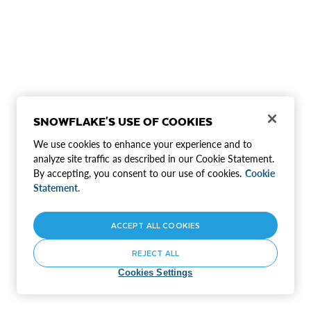
SNOWFLAKE'S USE OF COOKIES
We use cookies to enhance your experience and to
analyze site traffic as described in our Cookie Statement.
By accepting, you consent to our use of cookies.
Cookie
Statement.
ACCEPT ALL COOKIES
REJECT ALL
Cookies Settings