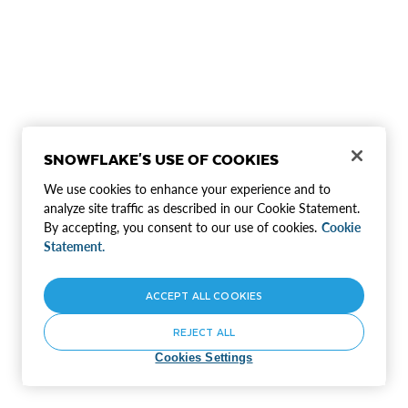
SNOWFLAKE'S USE OF COOKIES
We use cookies to enhance your experience and to
analyze site traffic as described in our Cookie Statement.
By accepting, you consent to our use of cookies.
Cookie
Statement.
ACCEPT ALL COOKIES
REJECT ALL
Cookies Settings